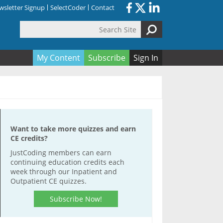
sletter Signup
SelectCoder
Contact
Search Site
orm
My Content
Subscribe
Sign In
Want to take more quizzes and earn
CE credits?
JustCoding members can earn
continuing education credits each
week through our Inpatient and
Outpatient CE quizzes.
Subscribe Now!