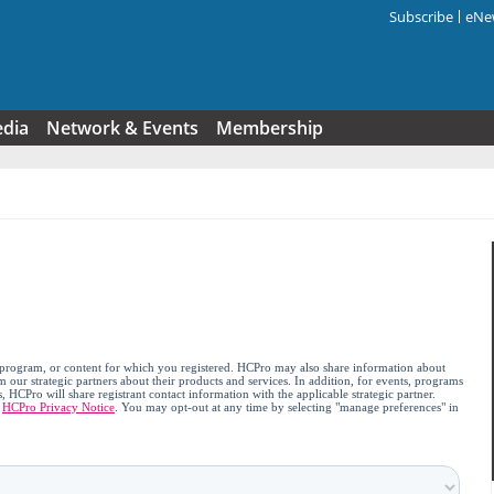
Subscribe
eNew
Search f
edia
Network & Events
Membership