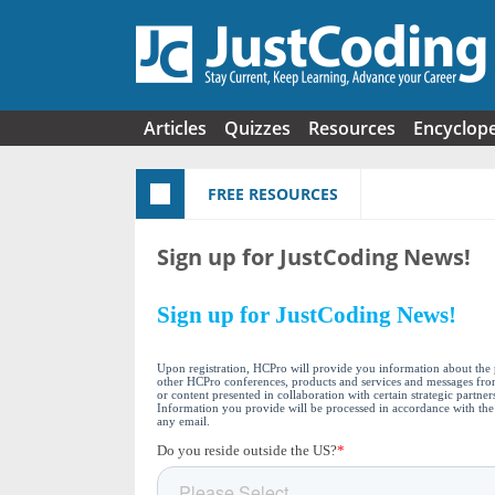
Skip to main content
Articles
Quizzes
Resources
Encyclop
FREE RESOURCES
Sign up for JustCoding News!