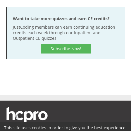
Want to take more quizzes and earn CE credits?
JustCoding members can earn continuing education
credits each week through our Inpatient and
Outpatient CE quizzes.
Subscribe Now!
This site uses cookies in order to give you the best experience.