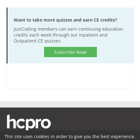
Want to take more quizzes and earn CE credits?
JustCoding members can earn continuing education
credits each week through our Inpatient and
Outpatient CE quizzes.
Subscribe Now!
This site uses cookies in order to give you the best experience.