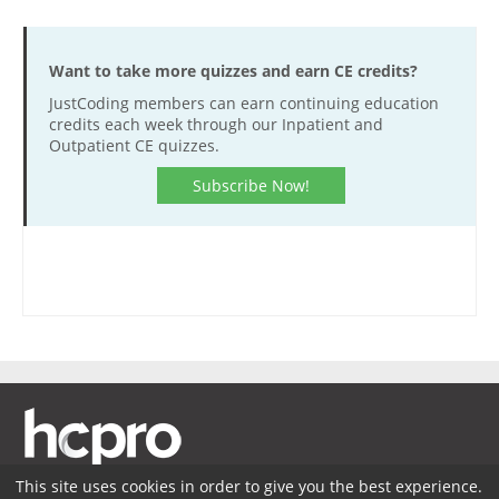
Want to take more quizzes and earn CE credits?
JustCoding members can earn continuing education
credits each week through our Inpatient and
Outpatient CE quizzes.
Subscribe Now!
This site uses cookies in order to give you the best experience.