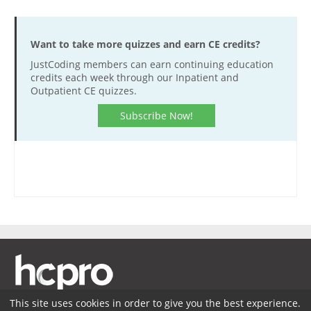
Want to take more quizzes and earn CE credits?
JustCoding members can earn continuing education
credits each week through our Inpatient and
Outpatient CE quizzes.
Subscribe Now!
This site uses cookies in order to give you the best experience.