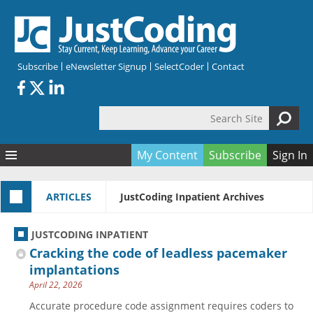
Skip to main content
Subscribe
eNewsletter Signup
SelectCoder
Contact
Search Site
Search form
My Content
Subscribe
Sign In
Articles
ARTICLES
JustCoding Inpatient Archives
Quizzes
All Topics
Resources
Anatomy and terminology
All Categories
JUSTCODING INPATIENT
Encyclopedia
Ask the Expert
Free Quizzes
All Resources
Cracking the code of leadless pacemaker
Network & Events
CDI
CE Quizzes
Books
implantations
April 22, 2026
Membership
CPT
My Quizzes
Expanded Q&A
Training & Education
Accurate procedure code assignment requires coders to
Hospital inpatient
Tools & Forms
Join JustCoding