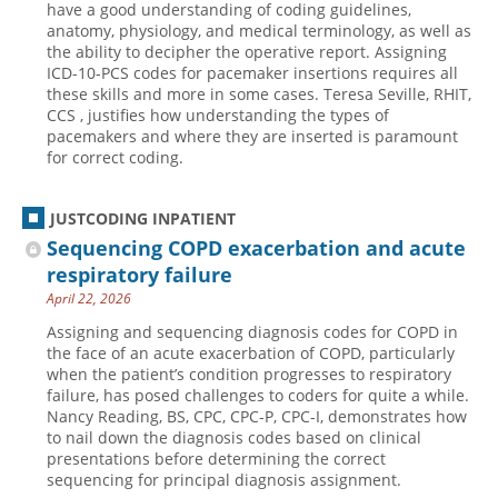
have a good understanding of coding guidelines,
anatomy, physiology, and medical terminology, as well as
Hospital outpatient
Webinars
Become a Coder
the ability to decipher the operative report. Assigning
ICD-10-CM
White Papers
Website Demo
ICD-10-PCS codes for pacemaker insertions requires all
these skills and more in some cases. Teresa Seville, RHIT,
ICD-10-PCS
Advisory Board
CCS , justifies how understanding the types of
pacemakers and where they are inserted is paramount
Management
CE Credit Information
for correct coding.
News
Coding Advisory Services
Physician practice
Sponsorship Opportunities
JUSTCODING INPATIENT
Sequencing COPD exacerbation and acute
FAQ
respiratory failure
JustCoding Team
April 22, 2026
Assigning and sequencing diagnosis codes for COPD in
the face of an acute exacerbation of COPD, particularly
when the patient’s condition progresses to respiratory
failure, has posed challenges to coders for quite a while.
Nancy Reading, BS, CPC, CPC-P, CPC-I, demonstrates how
to nail down the diagnosis codes based on clinical
presentations before determining the correct
sequencing for principal diagnosis assignment.