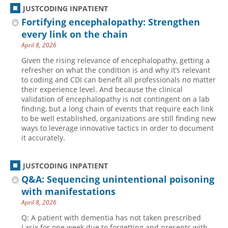
JUSTCODING INPATIENT
Fortifying encephalopathy: Strengthen
every link on the chain
April 8, 2026
Given the rising relevance of encephalopathy, getting a
refresher on what the condition is and why it’s relevant
to coding and CDI can benefit all professionals no matter
their experience level. And because the clinical
validation of encephalopathy is not contingent on a lab
finding, but a long chain of events that require each link
to be well established, organizations are still finding new
ways to leverage innovative tactics in order to document
it accurately.
JUSTCODING INPATIENT
Q&A: Sequencing unintentional poisoning
with manifestations
April 8, 2026
Q: A patient with dementia has not taken prescribed
Lasix for one week due to forgetting and presents with