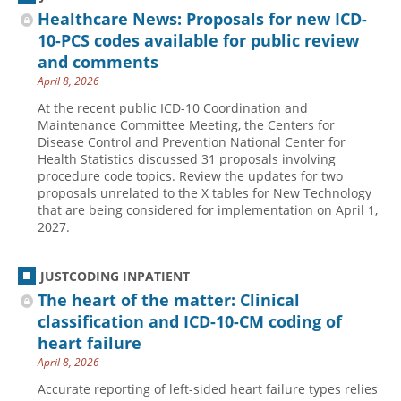
Healthcare News: Proposals for new ICD-
10-PCS codes available for public review
and comments
April 8, 2026
At the recent public ICD-10 Coordination and
Maintenance Committee Meeting, the Centers for
Disease Control and Prevention National Center for
Health Statistics discussed 31 proposals involving
procedure code topics. Review the updates for two
proposals unrelated to the X tables for New Technology
that are being considered for implementation on April 1,
2027.
JUSTCODING INPATIENT
The heart of the matter: Clinical
classification and ICD-10-CM coding of
heart failure
April 8, 2026
Accurate reporting of left-sided heart failure types relies