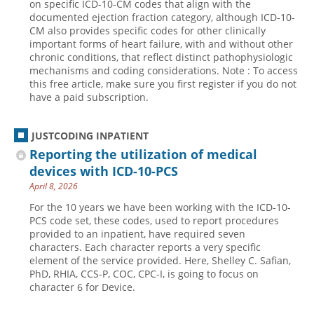
on specific ICD-10-CM codes that align with the
documented ejection fraction category, although ICD-10-
CM also provides specific codes for other clinically
important forms of heart failure, with and without other
chronic conditions, that reflect distinct pathophysiologic
mechanisms and coding considerations. Note : To access
this free article, make sure you first register if you do not
have a paid subscription.
JUSTCODING INPATIENT
Reporting the utilization of medical
devices with ICD-10-PCS
April 8, 2026
For the 10 years we have been working with the ICD-10-
PCS code set, these codes, used to report procedures
provided to an inpatient, have required seven
characters. Each character reports a very specific
element of the service provided. Here, Shelley C. Safian,
PhD, RHIA, CCS-P, COC, CPC-I, is going to focus on
character 6 for Device.