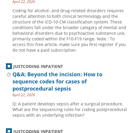
April 22, 2026
Coding for alcohol- and drug-related disorders requires
careful attention to both clinical terminology and the
structure of the ICD-10-CM classification system. These
conditions fall under the broader category of mental and
behavioral disorders due to psychoactive substance use,
primarily coded within the F10-F19 range. Note : To
access this free article, make sure you first register if you
do not have a paid subscription.
JUSTCODING INPATIENT
Q&A: Beyond the incision: How to
sequence codes for cases of
postprocedural sepsis
April 22, 2026
Q: A patient develops sepsis after a surgical procedure.
What are the sequencing rules for coding postprocedural
sepsis with an underlying infection?
JUSTCODING INPATIENT