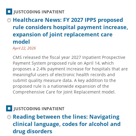
JUSTCODING INPATIENT
Healthcare News: FY 2027 IPPS proposed
rule considers hospital payment increase,
expansion of joint replacement care
model
April 22, 2026
CMS released the fiscal year 2027 Inpatient Prospective
Payment System proposed rule on April 14, which
proposes a 2.4% payment increase for hospitals that are
meaningful users of electronic health records and
submit quality measure data. A key addition to the
proposed rule is a nationwide expansion of the
Comprehensive Care for Joint Replacement model.
JUSTCODING INPATIENT
Reading between the lines: Navigating
clinical language, codes for alcohol and
drug disorders