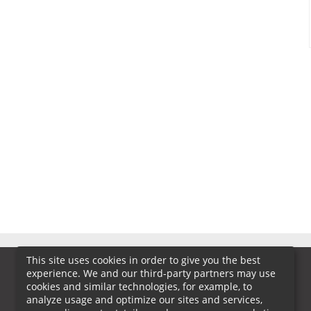
This site uses cookies in order to give you the best
experience. We and our third-party partners may use
cookies and similar technologies, for example, to
analyze usage and optimize our sites and services,