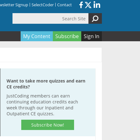
sletter Signup
SelectCoder
Contact
Search Site
orm
My Content
Subscribe
Sign In
Want to take more quizzes and earn
CE credits?
JustCoding members can earn
continuing education credits each
week through our Inpatient and
Outpatient CE quizzes.
Subscribe Now!