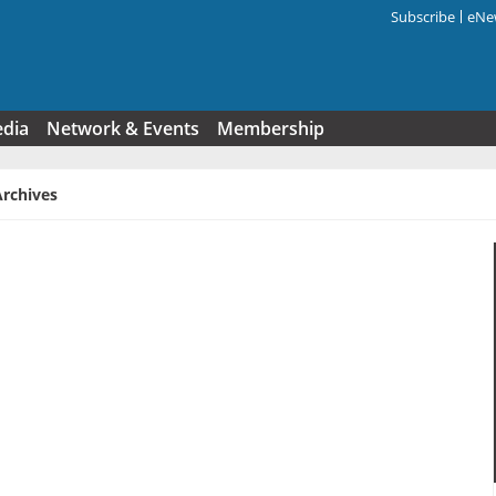
Subscribe
eNew
Search f
edia
Network & Events
Membership
Archives