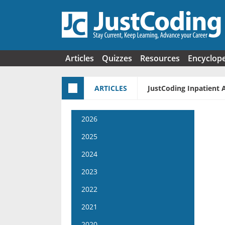
Skip to main content
Articles
Quizzes
Resources
Encyclop
ARTICLES
JustCoding Inpatient 
2026
January 14
2025
January 28
January 15
2024
February 11
January 29
January 17
2023
February 25
February 12
January 31
January 4
2022
March 11
February 26
February 14
January 18
January 5
2021
March 25
March 12
February 28
February 1
January 19
April 8
January 6
2020