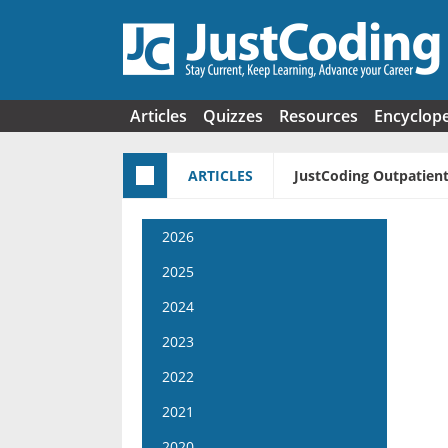
Skip to main content
Articles
Quizzes
Resources
Encyclop
ARTICLES
JustCoding Outpatient
2026
January 7
2025
January 21
January 8
2024
February 4
January 22
January 10
2023
February 18
February 5
January 24
January 11
2022
March 4
February 19
February 7
January 25
January 12
2021
March 18
March 5
February 21
February 8
January 26
April 1
January 13
2020