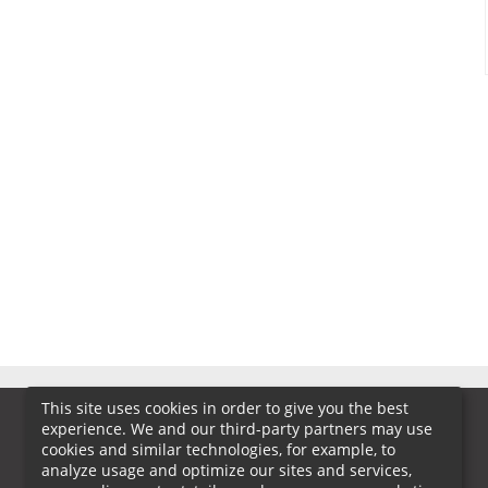
This site uses cookies in order to give you the best
experience. We and our third-party partners may use
cookies and similar technologies, for example, to
analyze usage and optimize our sites and services,