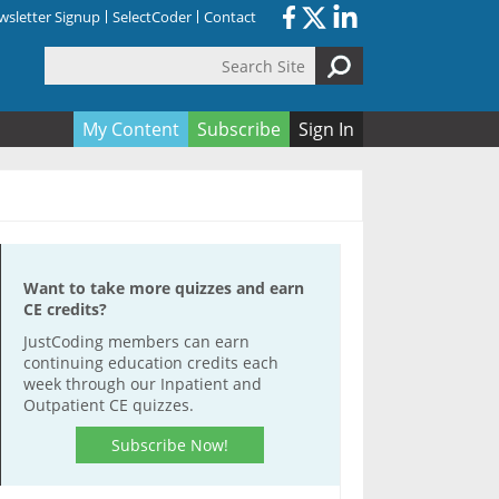
sletter Signup
SelectCoder
Contact
Search Site
orm
My Content
Subscribe
Sign In
Want to take more quizzes and earn
CE credits?
JustCoding members can earn
continuing education credits each
week through our Inpatient and
Outpatient CE quizzes.
Subscribe Now!