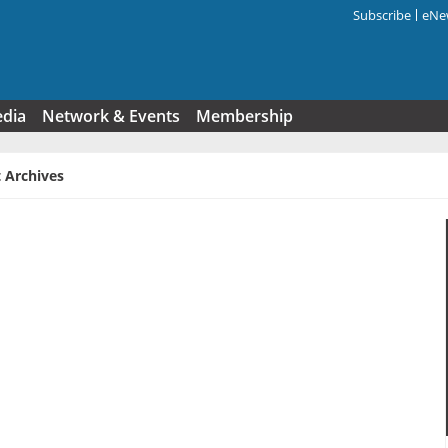
Subscribe
eNew
Search f
edia
Network & Events
Membership
 Archives