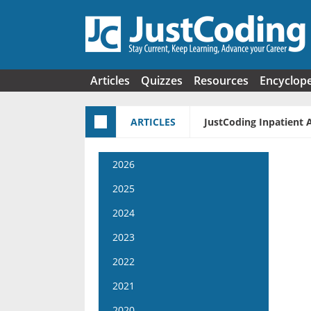
Skip to main content
Articles
Quizzes
Resources
Encyclop
ARTICLES
JustCoding Inpatient 
2026
January 14
2025
January 28
January 15
2024
February 11
January 29
January 17
2023
February 25
February 12
January 31
January 4
2022
March 11
February 26
February 14
January 18
January 5
2021
March 25
March 12
February 28
February 1
January 19
April 8
January 6
2020