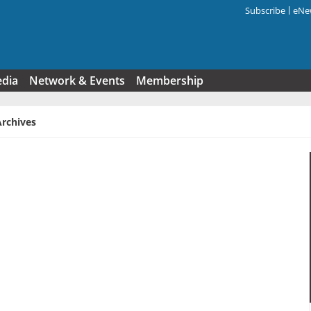
Subscribe
eNew
Search f
edia
Network & Events
Membership
Archives