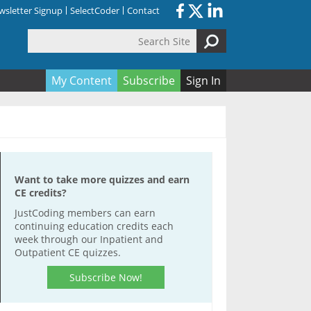
sletter Signup
SelectCoder
Contact
Search Site
orm
My Content
Subscribe
Sign In
Want to take more quizzes and earn
CE credits?
JustCoding members can earn
continuing education credits each
week through our Inpatient and
Outpatient CE quizzes.
Subscribe Now!