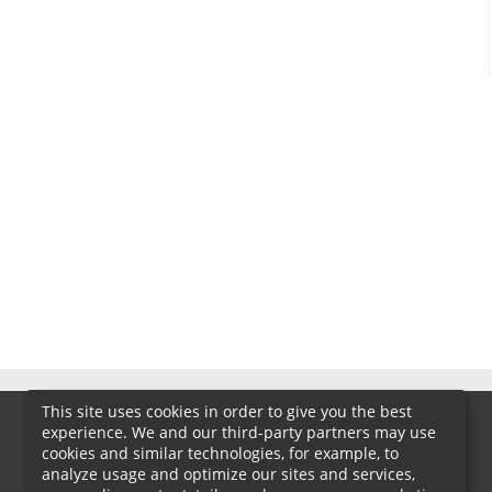
This site uses cookies in order to give you the best
experience. We and our third-party partners may use
cookies and similar technologies, for example, to
analyze usage and optimize our sites and services,