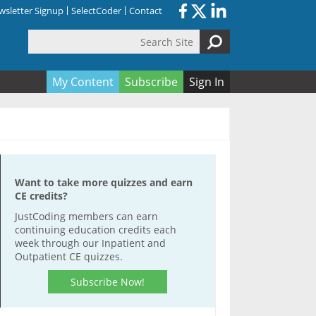
sletter Signup
SelectCoder
Contact
Search Site
orm
My Content
Subscribe
Sign In
Want to take more quizzes and earn
CE credits?
JustCoding members can earn
continuing education credits each
week through our Inpatient and
Outpatient CE quizzes.
Subscribe Now!