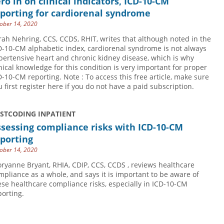
ro in on clinical indicators, ICD-10-CM
porting for cardiorenal syndrome
ober 14, 2020
rah Nehring, CCS, CCDS, RHIT, writes that although noted in the
D-10-CM alphabetic index, cardiorenal syndrome is not always
pertensive heart and chronic kidney disease, which is why
inical knowledge for this condition is very important for proper
D-10-CM reporting. Note : To access this free article, make sure
u first register here if you do not have a paid subscription.
USTCODING INPATIENT
sessing compliance risks with ICD-10-CM
porting
ober 14, 2020
oryanne Bryant, RHIA, CDIP, CCS, CCDS , reviews healthcare
mpliance as a whole, and says it is important to be aware of
ese healthcare compliance risks, especially in ICD-10-CM
porting.