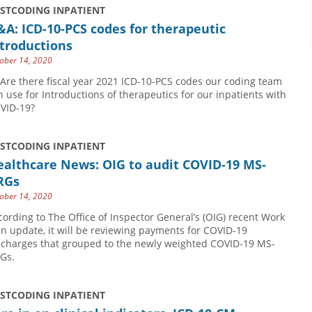
USTCODING INPATIENT
A: ICD-10-PCS codes for therapeutic
troductions
ober 14, 2020
 Are there fiscal year 2021 ICD-10-PCS codes our coding team
n use for Introductions of therapeutics for our inpatients with
VID-19?
USTCODING INPATIENT
ealthcare News: OIG to audit COVID-19 MS-
RGs
ober 14, 2020
cording to The Office of Inspector General’s (OIG) recent Work
an update, it will be reviewing payments for COVID-19
scharges that grouped to the newly weighted COVID-19 MS-
Gs.
USTCODING INPATIENT