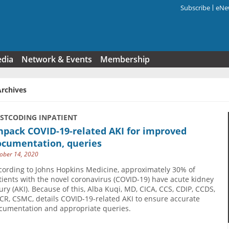
Subscribe
eNew
Search f
edia
Network & Events
Membership
Archives
USTCODING INPATIENT
npack COVID-19-related AKI for improved
ocumentation, queries
ober 14, 2020
cording to Johns Hopkins Medicine, approximately 30% of
tients with the novel coronavirus (COVID-19) have acute kidney
jury (AKI). Because of this, Alba Kuqi, MD, CICA, CCS, CDIP, CCDS,
CR, CSMC, details COVID-19-related AKI to ensure accurate
cumentation and appropriate queries.