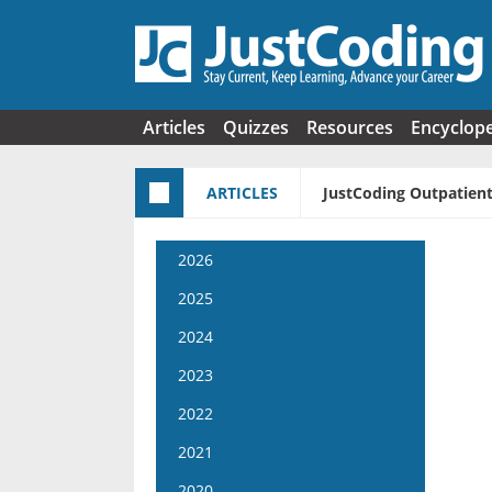
Skip to main content
Articles
Quizzes
Resources
Encyclop
ARTICLES
JustCoding Outpatient
2026
January 7
2025
January 21
January 8
2024
February 4
January 22
January 10
2023
February 18
February 5
January 24
January 11
2022
March 4
February 19
February 7
January 25
January 12
2021
March 18
March 5
February 21
February 8
January 26
April 1
January 13
2020