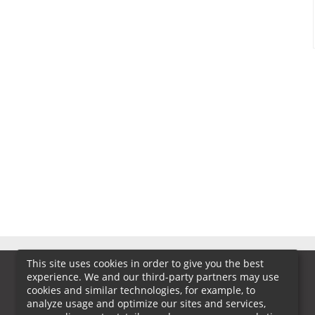
This site uses cookies in order to give you the best
experience. We and our third-party partners may use
cookies and similar technologies, for example, to
analyze usage and optimize our sites and services,