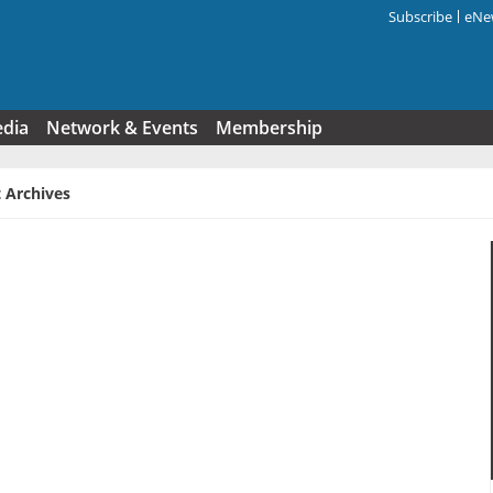
Subscribe
eNew
Search f
edia
Network & Events
Membership
 Archives