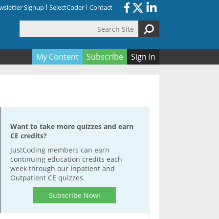
sletter Signup
SelectCoder
Contact
Search Site
orm
My Content
Subscribe
Sign In
Want to take more quizzes and earn
CE credits?
JustCoding members can earn
continuing education credits each
week through our Inpatient and
Outpatient CE quizzes.
Subscribe Now!