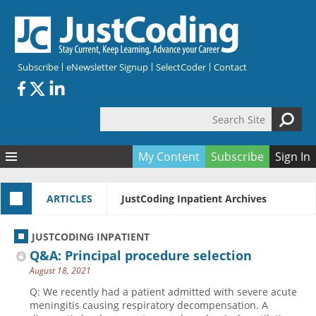
Skip to main content
Subscribe
eNewsletter Signup
SelectCoder
Contact
Search Site
Search form
My Content
Subscribe
Sign In
Articles
ARTICLES
JustCoding Inpatient Archives
Quizzes
All Topics
Resources
Anatomy and terminology
All Categories
JUSTCODING INPATIENT
Encyclopedia
Ask the Expert
Free Quizzes
All Resources
Q&A: Principal procedure selection
Network & Events
CDI
CE Quizzes
Books
August 18, 2021
Membership
CPT
My Quizzes
Expanded Q&A
Training & Education
Q: We recently had a patient admitted with severe acute
meningitis causing respiratory decompensation. A
Hospital inpatient
Tools & Forms
Join JustCoding