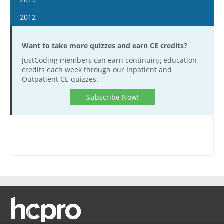
March 21
March 8
February 24
April 1
February 11
April 17
January 29
April 4
January 16
2012
March 22
March 9
April 15
February 25
May 1
February 12
April 18
January 30
April 5
January 4
March 23
May 13
March 11
May 15
February 26
May 2
February 13
Want to take more quizzes and earn CE credits?
April 19
January 18
April 6
May 27
March 25
June 12
March 12
May 16
February 27
JustCoding members can earn continuing education
May 3
February 1
April 20
June 10
April 8
credits each week through our Inpatient and
June 26
March 26
June 13
March 13
May 17
February 15
Outpatient CE quizzes.
May 4
June 24
April 22
July 10
April 9
June 27
March 27
June 14
February 29
May 18
July 8
May 6
Subscribe Now!
July 24
April 23
July 11
April 10
June 28
March 14
June 1
July 22
May 20
August 7
May 7
July 25
April 24
July 12
March 28
June 15
August 5
June 3
August 21
May 21
August 8
May 8
July 26
April 11
July 13
August 19
June 17
September 4
June 4
August 22
May 22
August 9
April 25
July 27
September 2
July 15
September 18
June 18
September 5
June 5
August 23
May 9
August 10
September 30
July 29
October 2
July 16
September 19
June 19
September 6
May 23
August 24
October 14
August 12
October 16
July 30
October 3
July 17
September 20
June 6
September 7
October 28
August 26
November 13
August 13
October 17
July 31
October 4
June 20
September 21
November 11
September 1
November 27
August 27
November 14
August 14
October 18
July 18