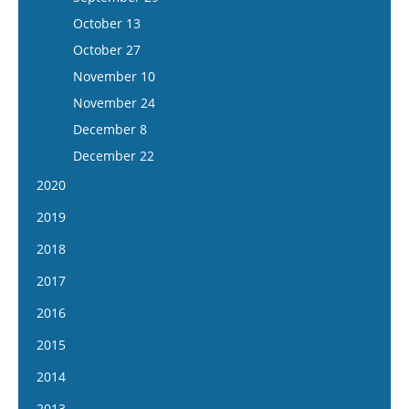
December 3
November 20
November 8
October 12
October 13
December 17
December 4
November 22
October 26
October 27
December 18
December 6
November 9
November 10
December 20
November 23
November 24
December 7
December 8
December 21
December 22
2020
January 8
2019
January 22
January 9
2018
February 1
January 23
January 10
2017
February 5
February 6
January 24
January 11
2016
February 5
February 20
February 7
January 25
January 13
2015
February 19
March 6
February 21
February 8
January 27
March 4
January 14
2014
March 20
March 7
February 22
February 10
March 18
January 28
April 3
January 15
2013