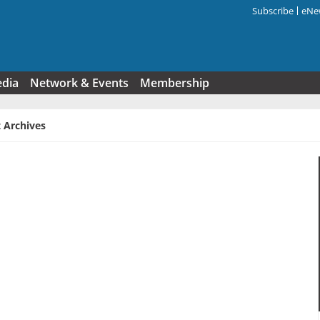
Subscribe
eNew
Search f
edia
Network & Events
Membership
 Archives