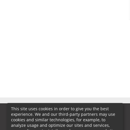
This site uses cookies in order to give you the best
experience. We and our third-party partners may use
cookies and similar technologies, for example, to
analyze usage and optimize our sites and services,