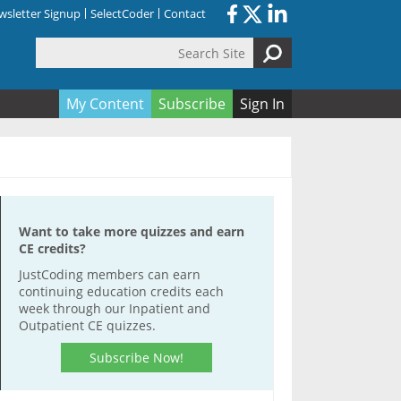
sletter Signup
SelectCoder
Contact
Search Site
orm
My Content
Subscribe
Sign In
Want to take more quizzes and earn
CE credits?
JustCoding members can earn
continuing education credits each
week through our Inpatient and
Outpatient CE quizzes.
Subscribe Now!