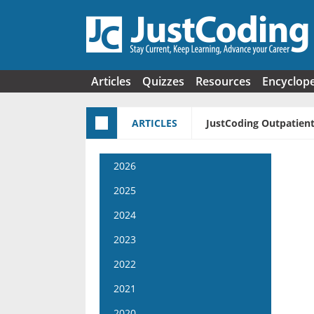
Skip to main content
Articles
Quizzes
Resources
Encyclop
ARTICLES
JustCoding Outpatient
2026
January 7
2025
January 21
January 8
2024
February 4
January 22
January 10
2023
February 18
February 5
January 24
January 11
2022
March 4
February 19
February 7
January 25
January 12
2021
March 18
March 5
February 21
February 8
January 26
April 1
January 13
2020