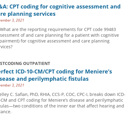
A: CPT coding for cognitive assessment and
re planning services
ember 3, 2021
 What are the reporting requirements for CPT code 99483
ssessment of and care planning for a patient with cognitive
pairment) for cognitive assessment and care planning
rvices?
USTCODING OUTPATIENT
rfect ICD-10-CM/CPT coding for Meniere’s
sease and perilymphatic fistulas
ember 3, 2021
elley C. Safian, PhD, RHIA, CCS-P, COC, CPC-I, breaks down ICD-
-CM and CPT coding for Meniere’s disease and perilymphatic
stulas—two conditions of the inner ear that affect hearing and
lance.