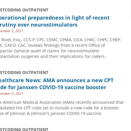
USTCODING OUTPATIENT
erational preparedness in light of recent
rutiny over neurostimulators
ember 3, 2021
e Rivet, Esq., CCS-P, CPC, CEMC, CPMA, CICA, CHRC, CHPC, CHEP,
C, CACO, CAC, reviews findings from a recent Office of
spector General audit of claims for neurostimulator
plantation surgeries and their implications for coders.
USTCODING OUTPATIENT
ealthcare News: AMA announces a new CPT
de for Janssen COVID-19 vaccine booster
ember 3, 2021
e American Medical Association (AMA) recently announced that
 updated the CPT code set to include a new code for a booster
se of Johnson & Johnson’s Janssen COVID-19 vaccine.
USTCODING OUTPATIENT