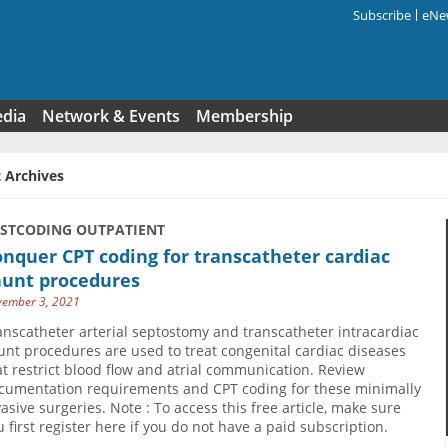
Subscribe
eNew
Search f
edia
Network & Events
Membership
 Archives
USTCODING OUTPATIENT
nquer CPT coding for transcatheter cardiac
hunt procedures
ember 3, 2021
anscatheter arterial septostomy and transcatheter intracardiac
unt procedures are used to treat congenital cardiac diseases
at restrict blood flow and atrial communication. Review
cumentation requirements and CPT coding for these minimally
vasive surgeries. Note : To access this free article, make sure
u first register here if you do not have a paid subscription.