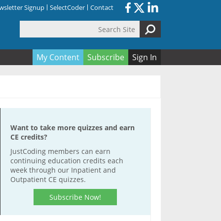
sletter Signup
SelectCoder
Contact
Search Site
orm
My Content
Subscribe
Sign In
Want to take more quizzes and earn
CE credits?
JustCoding members can earn
continuing education credits each
week through our Inpatient and
Outpatient CE quizzes.
Subscribe Now!