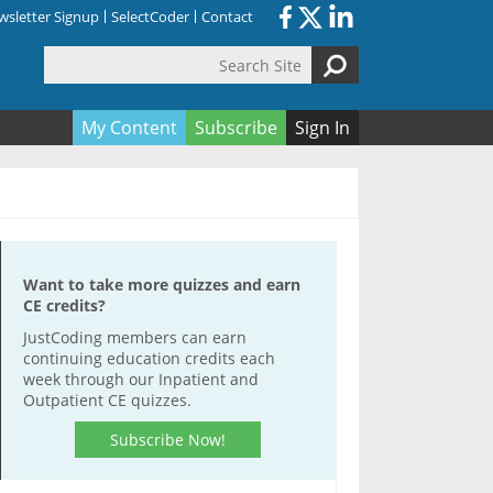
sletter Signup
SelectCoder
Contact
Search Site
orm
My Content
Subscribe
Sign In
Want to take more quizzes and earn
CE credits?
JustCoding members can earn
continuing education credits each
week through our Inpatient and
Outpatient CE quizzes.
Subscribe Now!