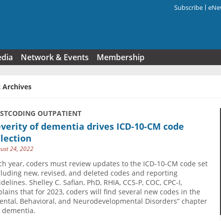
Subscribe
eNew
Search f
edia
Network & Events
Membership
 Archives
USTCODING OUTPATIENT
verity of dementia drives ICD-10-CM code
lection
ust 24, 2022
ch year, coders must review updates to the ICD-10-CM code set
cluding new, revised, and deleted codes and reporting
idelines. Shelley C. Safian, PhD, RHIA, CCS-P, COC, CPC-I,
plains that for 2023, coders will find several new codes in the
ental, Behavioral, and Neurodevelopmental Disorders” chapter
r dementia.