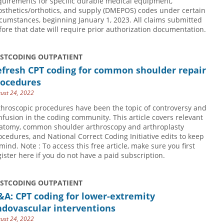
quirements for specific durable medical equipment,
osthetics/orthotics, and supply (DMEPOS) codes under certain
rcumstances, beginning January 1, 2023. All claims submitted
fore that date will require prior authorization documentation.
USTCODING OUTPATIENT
efresh CPT coding for common shoulder repair
rocedures
ust 24, 2022
throscopic procedures have been the topic of controversy and
nfusion in the coding community. This article covers relevant
atomy, common shoulder arthroscopy and arthroplasty
ocedures, and National Correct Coding Initiative edits to keep
 mind. Note : To access this free article, make sure you first
gister here if you do not have a paid subscription.
USTCODING OUTPATIENT
A: CPT coding for lower-extremity
ndovascular interventions
ust 24, 2022