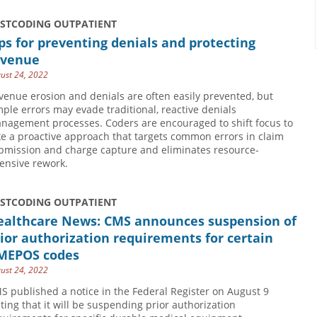
USTCODING OUTPATIENT
ps for preventing denials and protecting
evenue
ust 24, 2022
venue erosion and denials are often easily prevented, but
mple errors may evade traditional, reactive denials
nagement processes. Coders are encouraged to shift focus to
ke a proactive approach that targets common errors in claim
bmission and charge capture and eliminates resource-
tensive rework.
USTCODING OUTPATIENT
ealthcare News: CMS announces suspension of
ior authorization requirements for certain
MEPOS codes
ust 24, 2022
S published a notice in the Federal Register on August 9
ating that it will be suspending prior authorization