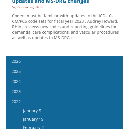
updates and MS-DRG changes
September 28, 2022
Coders must be familiar with updates to the ICD-10-
CM/PCS code sets for fiscal year 2023 . Audrey Howard,
RHIA , reviews new codes and reporting guidelines for
dementia, care complications, and vascular procedures
as well as updates to MS-DRGs.
2026
January 14
2025
January 28
January 15
2024
February 11
January 29
January 17
2023
February 25
February 12
January 31
January 4
2022
March 11
February 26
February 14
January 18
January 5
March 25
March 12
February 28
February 1
January 19
April 8
March 26
March 13
February 15
February 2
April 22