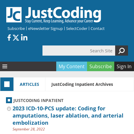
Skip to main content
Subscribe
eNewsletter Signup
SelectCoder
Contact
Search Site
Search form
My Content
Subscribe
Sign In
Articles
ARTICLES
JustCoding Inpatient Archives
Quizzes
All Topics
Resources
Anatomy and terminology
All Categories
JUSTCODING INPATIENT
Encyclopedia
Ask the Expert
Free Quizzes
All Resources
2023 ICD-10-PCS update: Coding for
Network & Events
CDI
CE Quizzes
Books
amputations, laser ablation, and arterial
embolization
Membership
CPT
My Quizzes
Expanded Q&A
Training & Education
September 28, 2022
Hospital inpatient
Tools & Forms
Join JustCoding