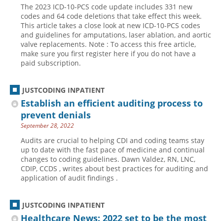
The 2023 ICD-10-PCS code update includes 331 new
Hospital outpatient
Webinars
Become a Coder
codes and 64 code deletions that take effect this week.
This article takes a close look at new ICD-10-PCS codes
ICD-10-CM
White Papers
Website Demo
and guidelines for amputations, laser ablation, and aortic
valve replacements. Note : To access this free article,
ICD-10-PCS
Advisory Board
make sure you first register here if you do not have a
Management
CE Credit Information
paid subscription.
News
Coding Advisory Services
JUSTCODING INPATIENT
Physician practice
Sponsorship Opportunities
Establish an efficient auditing process to
FAQ
prevent denials
JustCoding Team
September 28, 2022
Audits are crucial to helping CDI and coding teams stay
up to date with the fast pace of medicine and continual
changes to coding guidelines. Dawn Valdez, RN, LNC,
CDIP, CCDS , writes about best practices for auditing and
application of audit findings .
JUSTCODING INPATIENT
Healthcare News: 2022 set to be the most