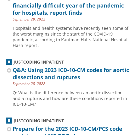
financially difficult year of the pandemic
for hospitals, report finds
September 28, 2022
Hospitals and health systems have recently seen some of
the worst margins since the start of the COVID-19
pandemic, according to Kaufman Hall’s National Hospital
Flash report .
JUSTCODING INPATIENT
Q&A: Using 2023 ICD-10-CM codes for aortic
dissections and ruptures
September 28, 2022
Q: What is the difference between an aortic dissection
and a rupture, and how are these conditions reported in
ICD-10-CM?
JUSTCODING INPATIENT
Prepare for the 2023 ICD-10-CM/PCS code