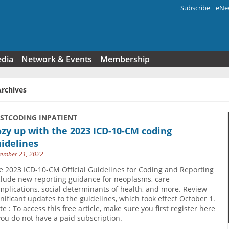
Subscribe
eNew
Search f
edia
Network & Events
Membership
Archives
USTCODING INPATIENT
zy up with the 2023 ICD-10-CM coding
idelines
ember 21, 2022
e 2023 ICD-10-CM Official Guidelines for Coding and Reporting
clude new reporting guidance for neoplasms, care
mplications, social determinants of health, and more. Review
gnificant updates to the guidelines, which took effect October 1.
te : To access this free article, make sure you first register here
 you do not have a paid subscription.