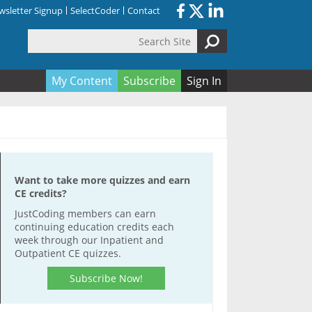
sletter Signup
SelectCoder
Contact
Search Site
orm
My Content
Subscribe
Sign In
Want to take more quizzes and earn
CE credits?
JustCoding members can earn
continuing education credits each
week through our Inpatient and
Outpatient CE quizzes.
Subscribe Now!