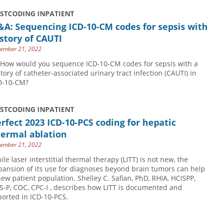
USTCODING INPATIENT
A: Sequencing ICD-10-CM codes for sepsis with
story of CAUTI
ember 21, 2022
 How would you sequence ICD-10-CM codes for sepsis with a
story of catheter-associated urinary tract infection (CAUTI) in
D-10-CM?
USTCODING INPATIENT
rfect 2023 ICD-10-PCS coding for hepatic
hermal ablation
ember 21, 2022
ile laser interstitial thermal therapy (LITT) is not new, the
pansion of its use for diagnoses beyond brain tumors can help
new patient population. Shelley C. Safian, PhD, RHIA, HCISPP,
S-P, COC, CPC-I , describes how LITT is documented and
ported in ICD-10-PCS.