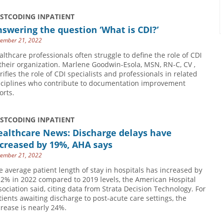
USTCODING INPATIENT
swering the question ‘What is CDI?’
ember 21, 2022
althcare professionals often struggle to define the role of CDI
 their organization. Marlene Goodwin-Esola, MSN, RN-C, CV ,
arifies the role of CDI specialists and professionals in related
sciplines who contribute to documentation improvement
orts.
USTCODING INPATIENT
ealthcare News: Discharge delays have
creased by 19%, AHA says
ember 21, 2022
e average patient length of stay in hospitals has increased by
.2% in 2022 compared to 2019 levels, the American Hospital
sociation said, citing data from Strata Decision Technology. For
tients awaiting discharge to post-acute care settings, the
crease is nearly 24%.