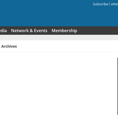
Subscribe
eNew
Search f
edia
Network & Events
Membership
 Archives