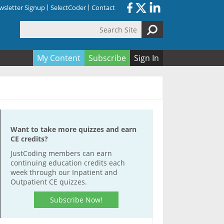
sletter Signup
SelectCoder
Contact
Search Site
orm
My Content
Subscribe
Sign In
Want to take more quizzes and earn
CE credits?
JustCoding members can earn
continuing education credits each
week through our Inpatient and
Outpatient CE quizzes.
Subscribe Now!