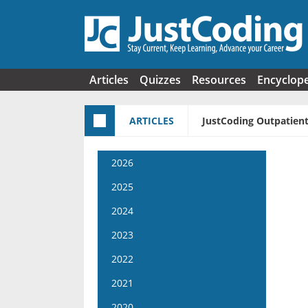
Skip to main content
Articles
Quizzes
Resources
Encyclop
ARTICLES
JustCoding Outpatient
2026
January 7
2025
January 21
January 8
2024
February 4
January 22
January 10
2023
February 18
February 5
January 24
January 11
2022
March 4
February 19
February 7
January 25
January 12
2021
March 18
March 5
February 21
February 8
January 26
April 1
January 13
2020