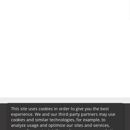
This site uses cookies in order to give you the best
experience. We and our third-party partners may use
cookies and similar technologies, for example, to
analyze usage and optimize our sites and services,