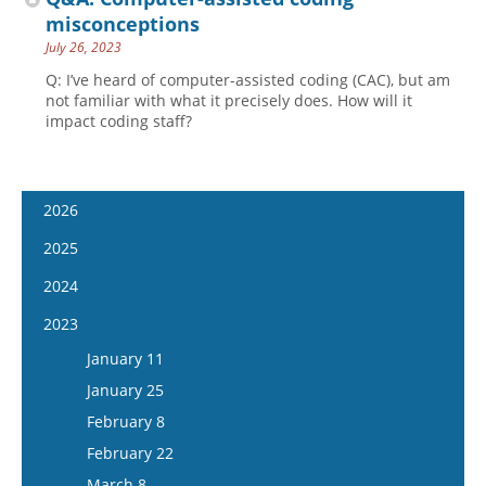
misconceptions
July 26, 2023
Q: I’ve heard of computer-assisted coding (CAC), but am
not familiar with what it precisely does. How will it
impact coding staff?
2026
January 7
2025
January 21
January 8
2024
February 4
January 22
January 10
2023
February 18
February 5
January 24
January 11
March 4
February 19
February 7
January 25
March 18
March 5
February 21
February 8
April 1
March 19
March 6
February 22
April 15
April 2
March 20
March 8