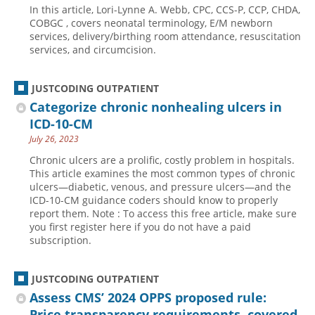
In this article, Lori-Lynne A. Webb, CPC, CCS-P, CCP, CHDA,
Hospital outpatient
Webinars
Become a Coder
COBGC , covers neonatal terminology, E/M newborn
services, delivery/birthing room attendance, resuscitation
ICD-10-CM
White Papers
Website Demo
services, and circumcision.
ICD-10-PCS
Advisory Board
Management
CE Credit Information
JUSTCODING OUTPATIENT
Categorize chronic nonhealing ulcers in
News
Coding Advisory Services
ICD-10-CM
Physician practice
Sponsorship Opportunities
July 26, 2023
FAQ
Chronic ulcers are a prolific, costly problem in hospitals.
This article examines the most common types of chronic
JustCoding Team
ulcers—diabetic, venous, and pressure ulcers—and the
ICD-10-CM guidance coders should know to properly
report them. Note : To access this free article, make sure
you first register here if you do not have a paid
subscription.
JUSTCODING OUTPATIENT
Assess CMS’ 2024 OPPS proposed rule:
Price transparency requirements, covered