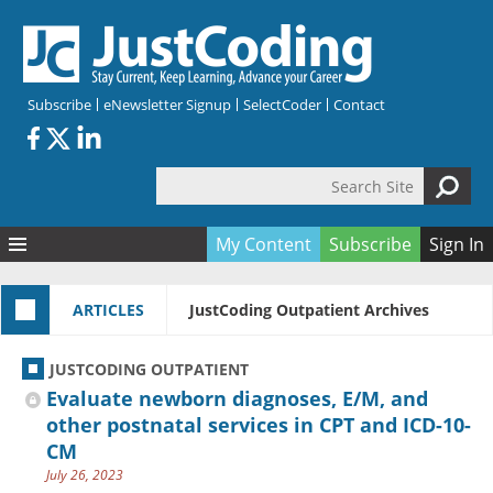
Skip to main content
Subscribe
eNewsletter Signup
SelectCoder
Contact
Search Site
Search form
My Content
Subscribe
Sign In
Articles
ARTICLES
JustCoding Outpatient Archives
Quizzes
All Topics
Resources
Anatomy and terminology
All Categories
JUSTCODING OUTPATIENT
Encyclopedia
Ask the Expert
Free Quizzes
All Resources
Evaluate newborn diagnoses, E/M, and
Network & Events
CDI
CE Quizzes
Books
other postnatal services in CPT and ICD-10-
CM
Membership
CPT
My Quizzes
Expanded Q&A
Training & Education
July 26, 2023
Hospital inpatient
Tools & Forms
Join JustCoding