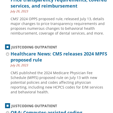
services, and reimbursement
July 26, 2023
CMS’ 2024 OPPS proposed rule, released July 13, details
major changes to price transparency requirements and
proposes numerous changes to behavioral health
reimbursement, coverage of dental services, and more.
JUSTCODING OUTPATIENT
Healthcare News: CMS releases 2024 MPFS
proposed rule
July 26, 2023
CMS published the 2024 Medicare Physician Fee
Schedule (MPFS) proposed rule on July 13 with new
potential policies and codes affecting physician
reporting, including new HCPCS codes for E/M services
and behavioral health.
JUSTCODING OUTPATIENT
Q&A: Computer-assisted coding