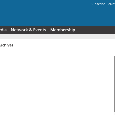
Subscribe
eNew
Search f
edia
Network & Events
Membership
Archives