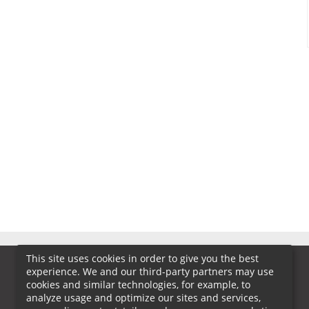
This site uses cookies in order to give you the best
experience. We and our third-party partners may use
cookies and similar technologies, for example, to
analyze usage and optimize our sites and services,