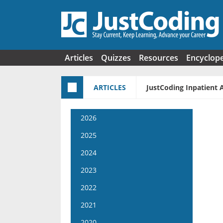
Skip to main content
Articles
Quizzes
Resources
Encyclop
ARTICLES
JustCoding Inpatient 
2026
January 14
2025
January 28
January 15
2024
February 11
January 29
January 17
2023
February 25
February 12
January 31
January 4
2022
March 11
February 26
February 14
January 18
January 5
2021
March 25
March 12
February 28
February 1
January 19
April 8
January 6
2020