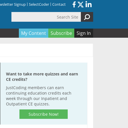
sletter Signup
SelectCoder
Contact
Search Site
orm
My Content
Subscribe
Sign In
Want to take more quizzes and earn
CE credits?
JustCoding members can earn
continuing education credits each
week through our Inpatient and
Outpatient CE quizzes.
Subscribe Now!