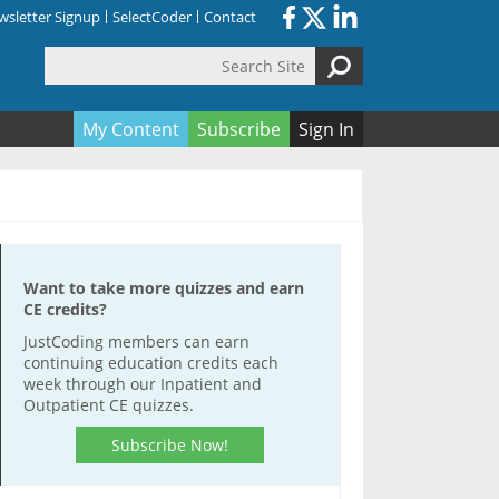
sletter Signup
SelectCoder
Contact
Search Site
orm
My Content
Subscribe
Sign In
Want to take more quizzes and earn
CE credits?
JustCoding members can earn
continuing education credits each
week through our Inpatient and
Outpatient CE quizzes.
Subscribe Now!