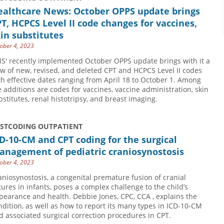
ealthcare News: October OPPS update brings
T, HCPCS Level II code changes for vaccines,
in substitutes
ober 4, 2023
S' recently implemented October OPPS update brings with it a
ew of new, revised, and deleted CPT and HCPCS Level II codes
th effective dates ranging from April 18 to October 1. Among
e additions are codes for vaccines, vaccine administration, skin
bstitutes, renal histotripsy, and breast imaging.
USTCODING OUTPATIENT
D-10-CM and CPT coding for the surgical
anagement of pediatric craniosynostosis
ober 4, 2023
aniosynostosis, a congenital premature fusion of cranial
tures in infants, poses a complex challenge to the child’s
pearance and health. Debbie Jones, CPC, CCA , explains the
ndition, as well as how to report its many types in ICD-10-CM
d associated surgical correction procedures in CPT.