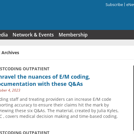
Subscribe
eNew
Search f
edia
Network & Events
Membership
 Archives
USTCODING OUTPATIENT
ravel the nuances of E/M coding,
ocumentation with these Q&As
ober 4, 2023
ding staff and treating providers can increase E/M code
porting accuracy to ensure their claims hit the mark by
viewing these six Q&As. The material, created by Julia Kyles,
C , covers medical decision making and time-based coding.
USTCODING OUTPATIENT