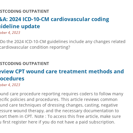
USTCODING OUTPATIENT
A: 2024 ICD-10-CM cardiovascular coding
uideline update
ober 4, 2023
 Do the 2024 ICD-10-CM guidelines include any changes related
 cardiovascular condition reporting?
USTCODING OUTPATIENT
eview CPT wound care treatment methods and
rocedures
ober 4, 2023
und care procedure reporting requires coders to follow many
ecific policies and procedures. This article reviews common
und care techniques of dressing changes, casting, negative
essure wound therapy, and the necessary documentation to
port them in CPT. Note : To access this free article, make sure
u first register here if you do not have a paid subscription.