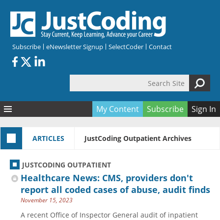
Skip to main content
Subscribe
eNewsletter Signup
SelectCoder
Contact
Search Site
Search form
My Content
Subscribe
Sign In
Articles
ARTICLES
JustCoding Outpatient Archives
Quizzes
All Topics
Resources
Anatomy and terminology
All Categories
JUSTCODING OUTPATIENT
Encyclopedia
Ask the Expert
Free Quizzes
All Resources
Healthcare News: CMS, providers don't
Network & Events
CDI
CE Quizzes
Books
report all coded cases of abuse, audit finds
November 15, 2023
Membership
CPT
My Quizzes
Expanded Q&A
Training & Education
A recent Office of Inspector General audit of inpatient
Hospital inpatient
Tools & Forms
Join JustCoding