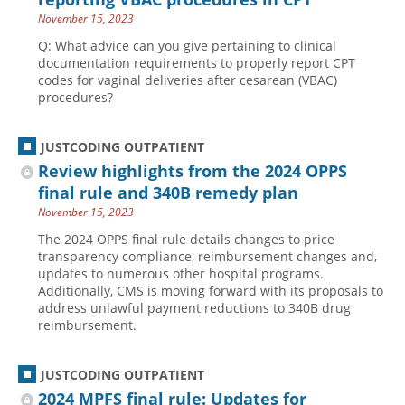
November 15, 2023
Q: What advice can you give pertaining to clinical
documentation requirements to properly report CPT
codes for vaginal deliveries after cesarean (VBAC)
procedures?
JUSTCODING OUTPATIENT
Review highlights from the 2024 OPPS
final rule and 340B remedy plan
November 15, 2023
The 2024 OPPS final rule details changes to price
transparency compliance, reimbursement changes and,
updates to numerous other hospital programs.
Additionally, CMS is moving forward with its proposals to
address unlawful payment reductions to 340B drug
reimbursement.
JUSTCODING OUTPATIENT
2024 MPFS final rule: Updates for