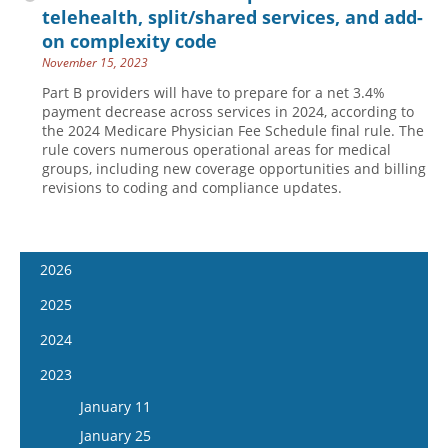
telehealth, split/shared services, and add-
on complexity code
November 15, 2023
Part B providers will have to prepare for a net 3.4%
payment decrease across services in 2024, according to
the 2024 Medicare Physician Fee Schedule final rule. The
rule covers numerous operational areas for medical
groups, including new coverage opportunities and billing
revisions to coding and compliance updates.
2026
January 7
2025
January 21
January 8
2024
February 4
January 22
January 10
2023
February 18
February 5
January 24
January 11
March 4
February 19
February 7
January 25
March 18