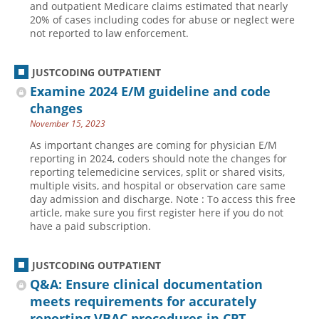
and outpatient Medicare claims estimated that nearly
20% of cases including codes for abuse or neglect were
Hospital outpatient
Webinars
Become a Coder
not reported to law enforcement.
ICD-10-CM
White Papers
Website Demo
ICD-10-PCS
Advisory Board
JUSTCODING OUTPATIENT
Management
CE Credit Information
Examine 2024 E/M guideline and code
changes
News
Coding Advisory Services
November 15, 2023
Physician practice
Sponsorship Opportunities
As important changes are coming for physician E/M
FAQ
reporting in 2024, coders should note the changes for
reporting telemedicine services, split or shared visits,
JustCoding Team
multiple visits, and hospital or observation care same
day admission and discharge. Note : To access this free
article, make sure you first register here if you do not
have a paid subscription.
JUSTCODING OUTPATIENT
Q&A: Ensure clinical documentation
meets requirements for accurately
reporting VBAC procedures in CPT