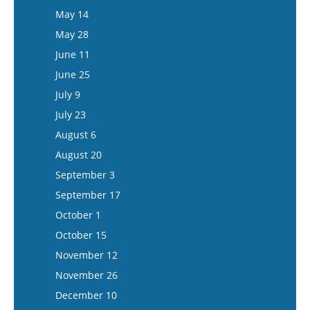
May 27
May 14
June 10
May 28
June 24
June 11
July 8
June 25
July 22
July 9
August 5
July 23
August 6
August 20
September 3
September 17
October 1
October 15
November 12
November 26
December 10