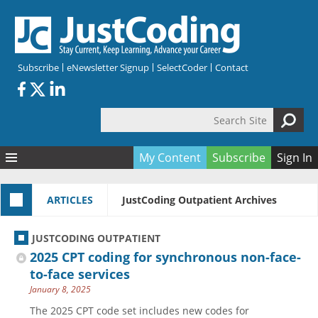
Skip to main content
Subscribe
eNewsletter Signup
SelectCoder
Contact
Search Site
Search form
My Content
Subscribe
Sign In
Articles
ARTICLES
JustCoding Outpatient Archives
Quizzes
All Topics
Resources
Anatomy and terminology
All Categories
JUSTCODING OUTPATIENT
Encyclopedia
Ask the Expert
Free Quizzes
All Resources
2025 CPT coding for synchronous non-face-
Network & Events
CDI
CE Quizzes
Books
to-face services
January 8, 2025
Membership
CPT
My Quizzes
Expanded Q&A
Training & Education
The 2025 CPT code set includes new codes for
Hospital inpatient
Tools & Forms
Join JustCoding