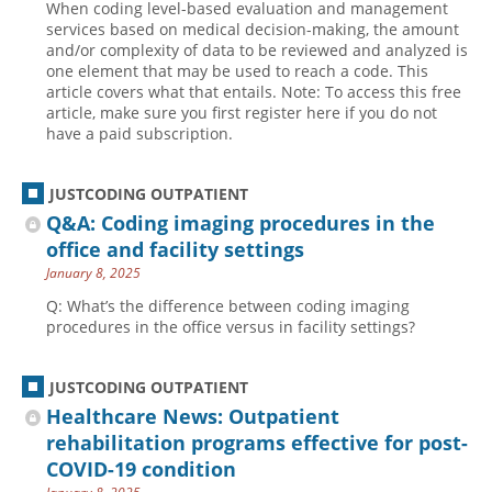
When coding level-based evaluation and management
services based on medical decision-making, the amount
and/or complexity of data to be reviewed and analyzed is
one element that may be used to reach a code. This
article covers what that entails. Note: To access this free
article, make sure you first register here if you do not
have a paid subscription.
JUSTCODING OUTPATIENT
Q&A: Coding imaging procedures in the
office and facility settings
January 8, 2025
Q: What’s the difference between coding imaging
procedures in the office versus in facility settings?
JUSTCODING OUTPATIENT
Healthcare News: Outpatient
rehabilitation programs effective for post-
COVID-19 condition