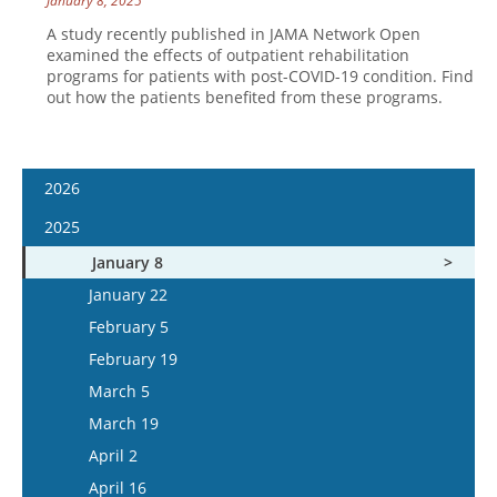
January 8, 2025
A study recently published in JAMA Network Open
examined the effects of outpatient rehabilitation
programs for patients with post-COVID-19 condition. Find
out how the patients benefited from these programs.
2026
January 7
2025
January 21
January 8
February 4
January 22
February 18
February 5
March 4
February 19
March 18
March 5
April 1
March 19
April 15
April 2
May 13
April 16