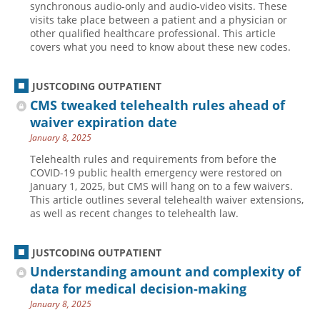
synchronous audio-only and audio-video visits. These
visits take place between a patient and a physician or
Hospital outpatient
Webinars
Become a Coder
other qualified healthcare professional. This article
ICD-10-CM
White Papers
Website Demo
covers what you need to know about these new codes.
ICD-10-PCS
Advisory Board
JUSTCODING OUTPATIENT
Management
CE Credit Information
CMS tweaked telehealth rules ahead of
News
Coding Advisory Services
waiver expiration date
Physician practice
Sponsorship Opportunities
January 8, 2025
FAQ
Telehealth rules and requirements from before the
COVID-19 public health emergency were restored on
JustCoding Team
January 1, 2025, but CMS will hang on to a few waivers.
This article outlines several telehealth waiver extensions,
as well as recent changes to telehealth law.
JUSTCODING OUTPATIENT
Understanding amount and complexity of
data for medical decision-making
January 8, 2025