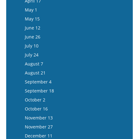
April 17
June 10
May 28
May 1
June 24
June 11
May 15
July 8
June 25
June 12
July 22
July 9
June 26
August 5
July 23
July 10
August 6
July 24
August 20
August 7
September 3
August 21
September 17
September 4
October 1
September 18
October 15
October 2
November 12
October 16
November 26
November 13
December 10
November 27
December 24
December 11