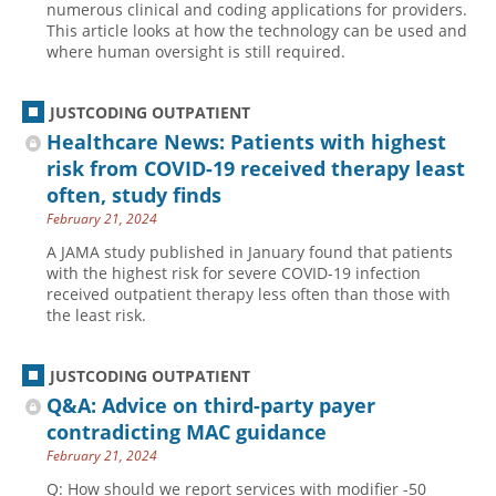
numerous clinical and coding applications for providers.
This article looks at how the technology can be used and
Hospital outpatient
Webinars
Become a Coder
where human oversight is still required.
ICD-10-CM
White Papers
Website Demo
ICD-10-PCS
Advisory Board
JUSTCODING OUTPATIENT
Management
CE Credit Information
Healthcare News: Patients with highest
risk from COVID-19 received therapy least
News
Coding Advisory Services
often, study finds
Physician practice
Sponsorship Opportunities
February 21, 2024
FAQ
A JAMA study published in January found that patients
with the highest risk for severe COVID-19 infection
JustCoding Team
received outpatient therapy less often than those with
the least risk.
JUSTCODING OUTPATIENT
Q&A: Advice on third-party payer
contradicting MAC guidance
February 21, 2024
Q: How should we report services with modifier -50