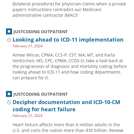
(bilateral procedure) for physician claims when a private
payer’s instructions contradict our Medicare
administrative contractor (MAC)?
JUSTCODING OUTPATIENT
Looking ahead to ICD-11 implementation
February 21, 2024
Aimee Wilcox, CPMA, CCS-P, CST, MA, MT, and Karla
VonEschen, MS, CPC, CPMA, CCDS-O, take a look back at
the progression of diagnosis and mortality coding before
looking ahead to ICD-11 and how coding departments
can prepare for it.
JUSTCODING OUTPATIENT
Decipher documentation and ICD-10-CM
coding for heart failure
February 21, 2024
Heart failure affects more than 6 million adults in the
U.S. and costs the nation more than $30 billion. Review