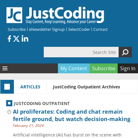
Skip to main content
Subscribe
eNewsletter Signup
SelectCoder
Contact
Search Site
Search form
My Content
Subscribe
Sign In
Articles
ARTICLES
JustCoding Outpatient Archives
Quizzes
All Topics
Resources
Anatomy and terminology
All Categories
JUSTCODING OUTPATIENT
Encyclopedia
Ask the Expert
Free Quizzes
All Resources
AI proliferates: Coding and chat remain
Network & Events
CDI
CE Quizzes
Books
fertile ground, but watch decision-making
February 21, 2024
Membership
CPT
My Quizzes
Expanded Q&A
Training & Education
Artificial intelligence (AI) has burst on the scene with
Hospital inpatient
Tools & Forms
Join JustCoding