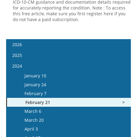
ICD-10-CM guidance and documentation details required
for accurately reporting the condition. Note : To access
this free article, make sure you first register here if you
do not have a paid subscription.
2026
January 7
2025
January 21
January 8
2024
February 4
January 22
January 10
February 18
February 5
January 24
March 4
February 19
February 7
March 18
March 5
February 21
April 1
March 19
March 6
April 15
April 2
March 20
May 13
April 16
April 3
May 27
May 14