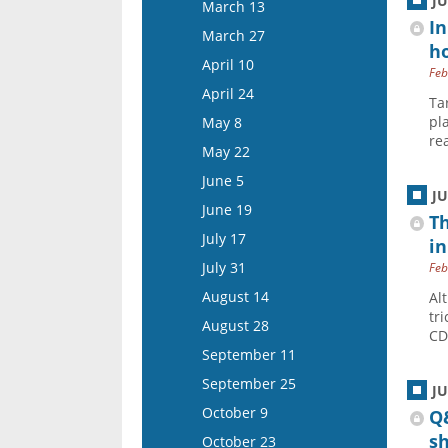
March 26
J
March 13
April 22
In
April 9
March 27
ho
May 6
April 23
April 10
Feb
May 20
May 7
April 24
Ta
June 3
May 21
pl
May 8
June 17
re
June 4
May 22
July 1
June 18
June 5
J
July 15
July 16
June 19
Th
July 30
July 17
in
August 13
July 31
Feb
August 27
August 14
Al
tr
September 10
August 28
CD
September 24
September 11
October 8
September 25
J
October 22
October 9
Q&
November 5
s
October 23