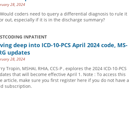
ruary 28, 2024
 Would coders need to query a differential diagnosis to rule it
 or out, especially if it is in the discharge summary?
USTCODING INPATIENT
ving deep into ICD-10-PCS April 2024 code, MS-
RG updates
ruary 28, 2024
rry Tropin, MSHAI, RHIA, CCS-P , explores the 2024 ICD-10-PCS
dates that will become effective April 1. Note : To access this
ee article, make sure you first register here if you do not have a
id subscription.