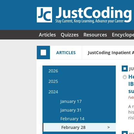
Skip to main content
Articles
Quizzes
Resources
Encyclop
ARTICLES
JustCoding Inpatient 
J
2026
H
January 14
2025
IB
January 28
s
January 15
2024
February 11
Feb
January 29
January 17
February 25
A 
February 12
January 31
hi
March 11
February 26
ri
February 14
March 25
March 12
February 28
April 8