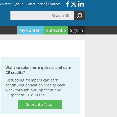
sletter Signup
SelectCoder
Contact
Search Site
orm
My Content
Subscribe
Sign In
Want to take more quizzes and earn
CE credits?
JustCoding members can earn
continuing education credits each
week through our Inpatient and
Outpatient CE quizzes.
Subscribe Now!