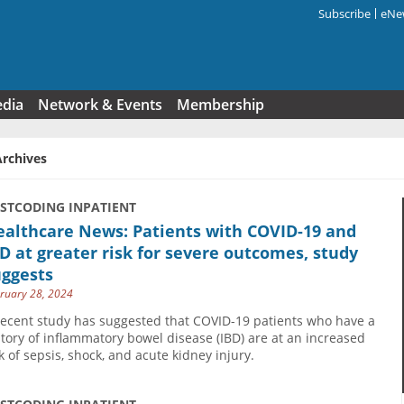
Subscribe
eNew
Search f
edia
Network & Events
Membership
Archives
USTCODING INPATIENT
ealthcare News: Patients with COVID-19 and
D at greater risk for severe outcomes, study
uggests
ruary 28, 2024
recent study has suggested that COVID-19 patients who have a
story of inflammatory bowel disease (IBD) are at an increased
sk of sepsis, shock, and acute kidney injury.