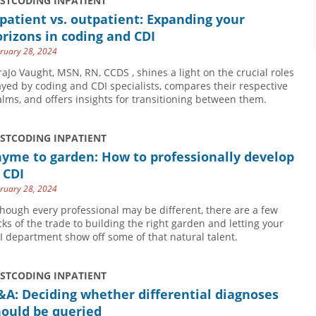
USTCODING INPATIENT
patient vs. outpatient: Expanding your
rizons in coding and CDI
ruary 28, 2024
raJo Vaught, MSN, RN, CCDS , shines a light on the crucial roles
ayed by coding and CDI specialists, compares their respective
alms, and offers insights for transitioning between them.
USTCODING INPATIENT
yme to garden: How to professionally develop
 CDI
ruary 28, 2024
though every professional may be different, there are a few
icks of the trade to building the right garden and letting your
I department show off some of that natural talent.
USTCODING INPATIENT
A: Deciding whether differential diagnoses
hould be queried