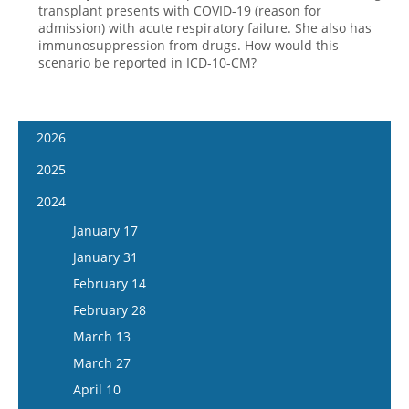
transplant presents with COVID-19 (reason for
admission) with acute respiratory failure. She also has
immunosuppression from drugs. How would this
scenario be reported in ICD-10-CM?
2026
January 14
2025
January 28
January 15
2024
February 11
January 29
January 17
February 25
February 12
January 31
March 11
February 26
February 14
March 25
March 12
February 28
April 8
March 26
March 13
April 22
April 9
March 27
May 6
April 23
April 10
May 20