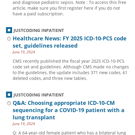
and diagnose pediatric sepsis. Note : To access this free
article, make sure you first register here if you do not
have a paid subscription.
JUSTCODING INPATIENT
Healthcare News: FY 2025 ICD-10-PCS code
set, guidelines released
June 19, 2024
CMS recently published the fiscal year 2025 ICD-10-PCS
code set and guidelines. Although CMS made no changes
to the guidelines, the update includes 371 new codes, 61
deleted codes, and three new tables.
JUSTCODING INPATIENT
Q&A: Choosing appropriate ICD-10-CM
sequencing for a COVID-19 patient with a
lung transplant
June 19, 2024
Q: A 64-year-old female patient who has a bilateral lung