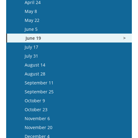
May 7
April 24
June 3
May 21
May 8
June 17
June 4
May 22
July 1
June 18
June 5
July 15
July 16
June 19
July 30
July 17
August 13
July 31
August 27
August 14
September 10
August 28
September 24
September 11
October 8
September 25
October 22
October 9
November 5
October 23
November 19
November 6
December 3
November 20
December 17
December 4