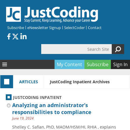
Skip to main content
Subscribe
eNewsletter Signup
SelectCoder
Contact
Search Site
Search form
My Content
Subscribe
Sign In
Articles
ARTICLES
JustCoding Inpatient Archives
Quizzes
All Topics
Resources
Anatomy and terminology
All Categories
JUSTCODING INPATIENT
Encyclopedia
Ask the Expert
Free Quizzes
All Resources
Analyzing an administrator’s
Network & Events
CDI
CE Quizzes
Books
responsibilities to compliance
June 19, 2024
Membership
CPT
My Quizzes
Expanded Q&A
Training & Education
Shelley C. Safian, PhD, MAOM/HSM/HI, RHIA , explains
Hospital inpatient
Tools & Forms
Join JustCoding