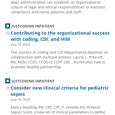
ways administration can establish an organizational
culture of legal and ethical responsibilities to maintain
Hospital outpatient
Webinars
Become a Coder
compliance and honor patients and staff.
ICD-10-CM
White Papers
Website Demo
ICD-10-PCS
Advisory Board
JUSTCODING INPATIENT
Management
CE Credit Information
Contributing to the organizational success
with coding, CDI, and HIM
News
Coding Advisory Services
June 19, 2024
Physician practice
Sponsorship Opportunities
The success of coding and CDI departments depends on
FAQ
collaboration with multiple entities. Laurie L. Prescott,
RN, MSN, CCDS, CCDS-O, CDIP, CRC , illuminates how to
JustCoding Team
promote healthy partnership.
JUSTCODING INPATIENT
Consider new clinical criteria for pediatric
sepsis
June 19, 2024
Nancy Reading, RN, CPC, CPC-P, reviews the Phoenix
Sepsis Score, a new set of clinical parameters to define