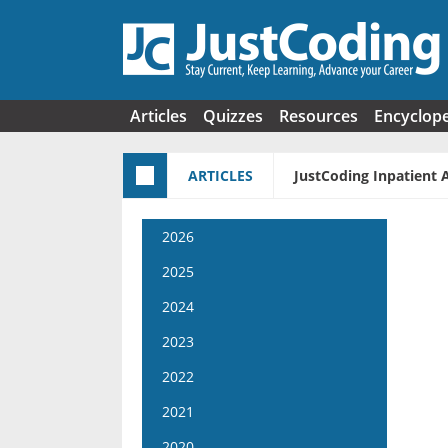
Skip to main content
Articles
Quizzes
Resources
Encyclop
ARTICLES
JustCoding Inpatient 
2026
January 14
2025
January 28
January 15
2024
February 11
January 29
January 17
2023
February 25
February 12
January 31
January 4
2022
March 11
February 26
February 14
January 18
January 5
2021
March 25
March 12
February 28
February 1
January 19
April 8
January 6
2020