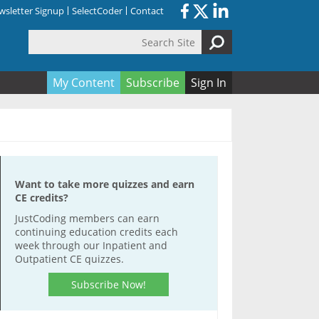
sletter Signup
SelectCoder
Contact
Search Site
orm
My Content
Subscribe
Sign In
Want to take more quizzes and earn
CE credits?
JustCoding members can earn
continuing education credits each
week through our Inpatient and
Outpatient CE quizzes.
Subscribe Now!