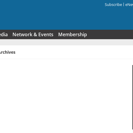
Subscribe
eNew
Search f
edia
Network & Events
Membership
Archives