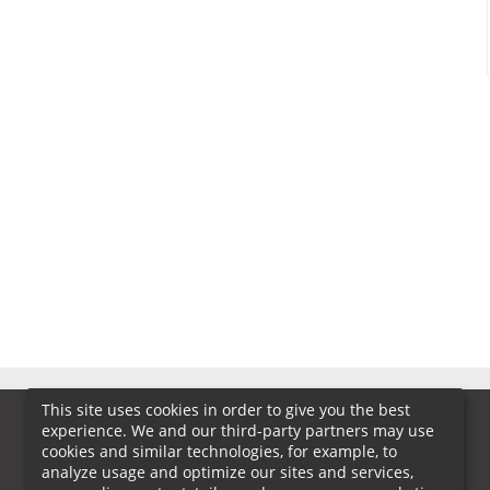
This site uses cookies in order to give you the best
experience. We and our third-party partners may use
cookies and similar technologies, for example, to
analyze usage and optimize our sites and services,