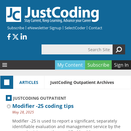
Skip to main content
Subscribe
eNewsletter Signup
SelectCoder
Contact
Search Site
Search form
My Content
Subscribe
Sign In
Articles
ARTICLES
JustCoding Outpatient Archives
Quizzes
All Topics
Resources
Anatomy and terminology
All Categories
JUSTCODING OUTPATIENT
Encyclopedia
Ask the Expert
Free Quizzes
All Resources
Modifier -25 coding tips
Network & Events
CDI
CE Quizzes
Books
May 28, 2025
Membership
CPT
My Quizzes
Expanded Q&A
Training & Education
Modifier -25 is used to report a significant, separately
identifiable evaluation and management service by the
Hospital inpatient
Tools & Forms
Join JustCoding