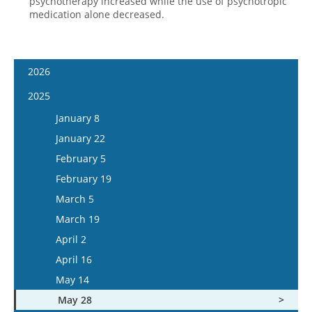
psychotherapy increased while the use of psychotropic
medication alone decreased.
2026
January 7
2025
January 21
January 8
February 4
January 22
February 18
February 5
March 4
February 19
March 18
March 5
April 1
March 19
April 15
April 2
May 13
April 16
May 27
May 14
June 10
May 28