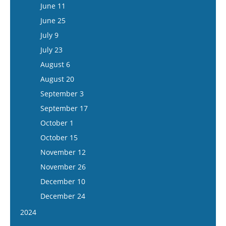
June 24
June 11
July 8
June 25
July 22
July 9
August 5
July 23
August 6
August 20
September 3
September 17
October 1
October 15
November 12
November 26
December 10
December 24
2024