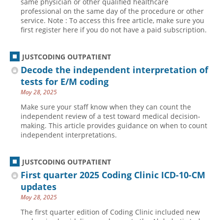
same physician or other qualified healthcare
professional on the same day of the procedure or other
Hospital outpatient
Webinars
Become a Coder
service. Note : To access this free article, make sure you
first register here if you do not have a paid subscription.
ICD-10-CM
White Papers
Website Demo
ICD-10-PCS
Advisory Board
JUSTCODING OUTPATIENT
Management
CE Credit Information
Decode the independent interpretation of
News
Coding Advisory Services
tests for E/M coding
May 28, 2025
Physician practice
Sponsorship Opportunities
Make sure your staff know when they can count the
FAQ
independent review of a test toward medical decision-
JustCoding Team
making. This article provides guidance on when to count
independent interpretations.
JUSTCODING OUTPATIENT
First quarter 2025 Coding Clinic ICD-10-CM
updates
May 28, 2025
The first quarter edition of Coding Clinic included new