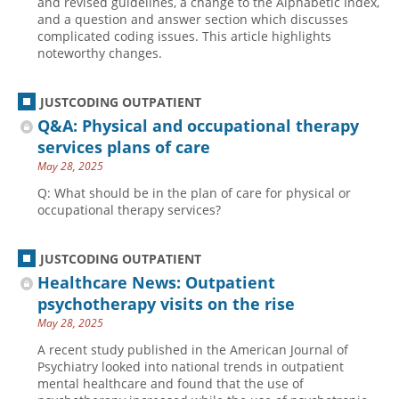
and revised guidelines, a change to the Alphabetic Index,
and a question and answer section which discusses
complicated coding issues. This article highlights
noteworthy changes.
JUSTCODING OUTPATIENT
Q&A: Physical and occupational therapy
services plans of care
May 28, 2025
Q: What should be in the plan of care for physical or
occupational therapy services?
JUSTCODING OUTPATIENT
Healthcare News: Outpatient
psychotherapy visits on the rise
May 28, 2025
A recent study published in the American Journal of
Psychiatry looked into national trends in outpatient
mental healthcare and found that the use of