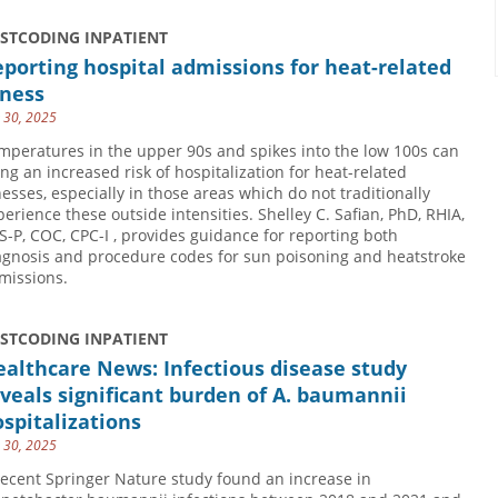
USTCODING INPATIENT
porting hospital admissions for heat-related
lness
y 30, 2025
mperatures in the upper 90s and spikes into the low 100s can
ing an increased risk of hospitalization for heat-related
lnesses, especially in those areas which do not traditionally
perience these outside intensities. Shelley C. Safian, PhD, RHIA,
S-P, COC, CPC-I , provides guidance for reporting both
agnosis and procedure codes for sun poisoning and heatstroke
missions.
USTCODING INPATIENT
althcare News: Infectious disease study
veals significant burden of A. baumannii
spitalizations
y 30, 2025
recent Springer Nature study found an increase in