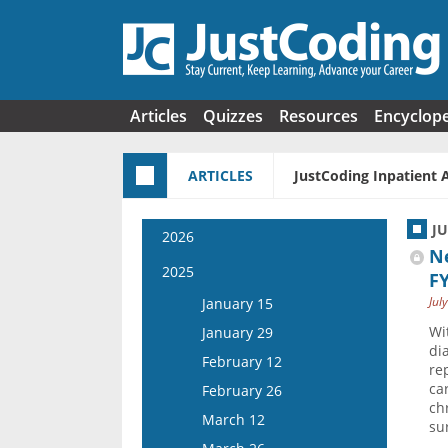
Skip to main content
Articles
Quizzes
Resources
Encyclop
ARTICLES
JustCoding Inpatient 
J
2026
Ne
January 14
2025
F
January 28
Jul
January 15
February 11
Wi
January 29
di
February 25
February 12
re
March 11
ca
February 26
ch
March 25
March 12
su
April 8