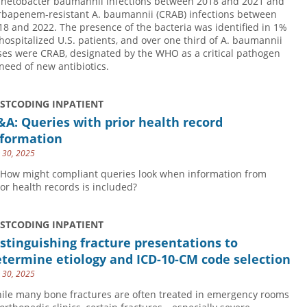
inetobacter baumannii infections between 2018 and 2021 and
rbapenem-resistant A. baumannii (CRAB) infections between
18 and 2022. The presence of the bacteria was identified in 1%
 hospitalized U.S. patients, and over one third of A. baumannii
ses were CRAB, designated by the WHO as a critical pathogen
 need of new antibiotics.
USTCODING INPATIENT
A: Queries with prior health record
nformation
y 30, 2025
 How might compliant queries look when information from
ior health records is included?
USTCODING INPATIENT
stinguishing fracture presentations to
termine etiology and ICD-10-CM code selection
y 30, 2025
ile many bone fractures are often treated in emergency rooms