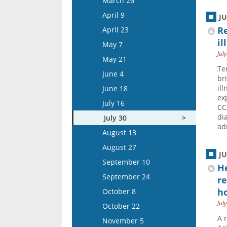
March 26
April 22
April 9
J
May 6
Re
April 23
May 20
il
May 7
Jul
June 3
May 21
Te
June 17
June 4
br
July 1
il
June 18
ex
July 15
July 16
CC
di
July 30
ad
August 13
August 27
J
September 10
He
September 24
re
ho
October 8
Jul
October 22
A 
November 5