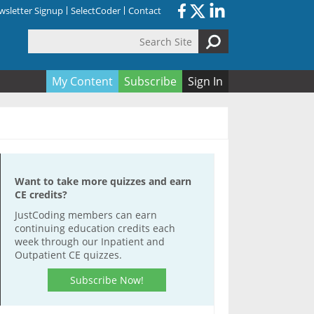
sletter Signup
SelectCoder
Contact
Search Site
orm
My Content
Subscribe
Sign In
Want to take more quizzes and earn
CE credits?
JustCoding members can earn
continuing education credits each
week through our Inpatient and
Outpatient CE quizzes.
Subscribe Now!