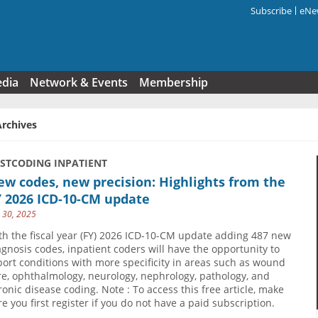
Subscribe
eNew
Search f
edia
Network & Events
Membership
Archives
USTCODING INPATIENT
w codes, new precision: Highlights from the
Y 2026 ICD-10-CM update
y 30, 2025
th the fiscal year (FY) 2026 ICD-10-CM update adding 487 new
agnosis codes, inpatient coders will have the opportunity to
port conditions with more specificity in areas such as wound
re, ophthalmology, neurology, nephrology, pathology, and
ronic disease coding. Note : To access this free article, make
re you first register if you do not have a paid subscription.