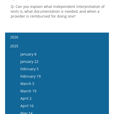
Q: Can you explain what independent interpretation of
tests is, what documentation is needed, and when a
provider is reimbursed for doing one?
2026
January 7
2025
January 21
January 8
February 4
January 22
February 18
February 5
March 4
February 19
March 18
March 5
April 1
March 19
April 15
April 2
May 13
April 16
May 27
May 14