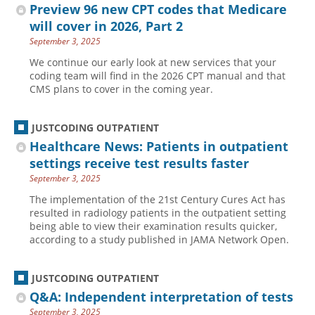
Preview 96 new CPT codes that Medicare
will cover in 2026, Part 2
September 3, 2025
We continue our early look at new services that your
coding team will find in the 2026 CPT manual and that
CMS plans to cover in the coming year.
JUSTCODING OUTPATIENT
Healthcare News: Patients in outpatient
settings receive test results faster
September 3, 2025
The implementation of the 21st Century Cures Act has
resulted in radiology patients in the outpatient setting
being able to view their examination results quicker,
according to a study published in JAMA Network Open.
JUSTCODING OUTPATIENT
Q&A: Independent interpretation of tests
September 3, 2025