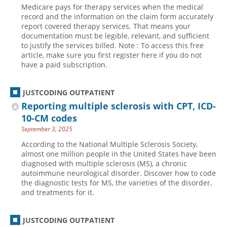
Medicare pays for therapy services when the medical
Hospital outpatient
Webinars
Become a Coder
record and the information on the claim form accurately
report covered therapy services. That means your
ICD-10-CM
White Papers
Website Demo
documentation must be legible, relevant, and sufficient
to justify the services billed. Note : To access this free
ICD-10-PCS
Advisory Board
article, make sure you first register here if you do not
Management
CE Credit Information
have a paid subscription.
News
Coding Advisory Services
JUSTCODING OUTPATIENT
Physician practice
Sponsorship Opportunities
Reporting multiple sclerosis with CPT, ICD-
FAQ
10-CM codes
JustCoding Team
September 3, 2025
According to the National Multiple Sclerosis Society,
almost one million people in the United States have been
diagnosed with multiple sclerosis (MS), a chronic
autoimmune neurological disorder. Discover how to code
the diagnostic tests for MS, the varieties of the disorder,
and treatments for it.
JUSTCODING OUTPATIENT