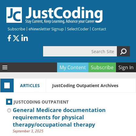
Skip to main content
Subscribe
eNewsletter Signup
SelectCoder
Contact
Search Site
Search form
My Content
Subscribe
Sign In
Articles
ARTICLES
JustCoding Outpatient Archives
Quizzes
All Topics
Resources
Anatomy and terminology
All Categories
JUSTCODING OUTPATIENT
Encyclopedia
Ask the Expert
Free Quizzes
All Resources
General Medicare documentation
Network & Events
CDI
CE Quizzes
Books
requirements for physical
therapy/occupational therapy
Membership
CPT
My Quizzes
Expanded Q&A
Training & Education
September 3, 2025
Hospital inpatient
Tools & Forms
Join JustCoding