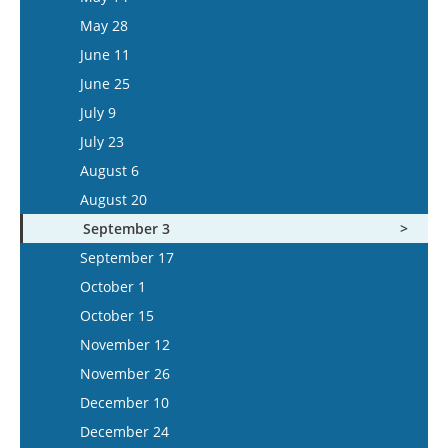
June 10
May 28
June 24
June 11
July 8
June 25
July 22
July 9
August 5
July 23
August 6
August 20
September 3
September 17
October 1
October 15
November 12
November 26
December 10
December 24