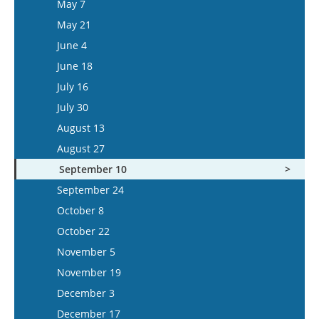
May 7
June 3
May 21
June 17
June 4
July 1
June 18
July 15
July 16
July 30
August 13
August 27
September 10
September 24
October 8
October 22
November 5
November 19
December 3
December 17