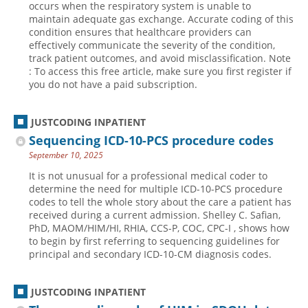
occurs when the respiratory system is unable to
maintain adequate gas exchange. Accurate coding of this
Hospital outpatient
Webinars
Become a Coder
condition ensures that healthcare providers can
ICD-10-CM
White Papers
Website Demo
effectively communicate the severity of the condition,
track patient outcomes, and avoid misclassification. Note
ICD-10-PCS
Advisory Board
: To access this free article, make sure you first register if
you do not have a paid subscription.
Management
CE Credit Information
News
Coding Advisory Services
JUSTCODING INPATIENT
Physician practice
Sponsorship Opportunities
Sequencing ICD-10-PCS procedure codes
FAQ
September 10, 2025
JustCoding Team
It is not unusual for a professional medical coder to
determine the need for multiple ICD-10-PCS procedure
codes to tell the whole story about the care a patient has
received during a current admission. Shelley C. Safian,
PhD, MAOM/HIM/HI, RHIA, CCS-P, COC, CPC-I , shows how
to begin by first referring to sequencing guidelines for
principal and secondary ICD-10-CM diagnosis codes.
JUSTCODING INPATIENT