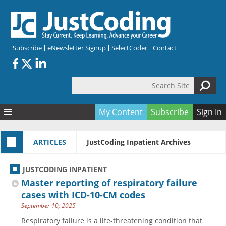
Skip to main content
Subscribe
eNewsletter Signup
SelectCoder
Contact
Search Site
Search form
My Content
Subscribe
Sign In
Articles
ARTICLES
JustCoding Inpatient Archives
Quizzes
All Topics
Resources
Anatomy and terminology
All Categories
JUSTCODING INPATIENT
Encyclopedia
Ask the Expert
Free Quizzes
All Resources
Master reporting of respiratory failure
Network & Events
CDI
CE Quizzes
Books
cases with ICD-10-CM codes
September 10, 2025
Membership
CPT
My Quizzes
Expanded Q&A
Training & Education
Respiratory failure is a life-threatening condition that
Hospital inpatient
Tools & Forms
Join JustCoding