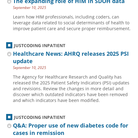
The expanding role of HIM in SDOH data
September 10, 2025
Learn how HIM professionals, including coders, can
leverage data related to social determinants of health to
improve patient care and secure proper reimbursement.
JUSTCODING INPATIENT
Healthcare News: AHRQ releases 2025 PSI
update
September 10, 2025
The Agency for Healthcare Research and Quality has
released the 2025 Patient Safety Indicators (PSI) updates
and revisions. Review the changes in more detail and
discover which outdated indicators have been removed
and which indicators have been modified.
JUSTCODING INPATIENT
Q&A: Proper use of new diabetes code for
cases in remission