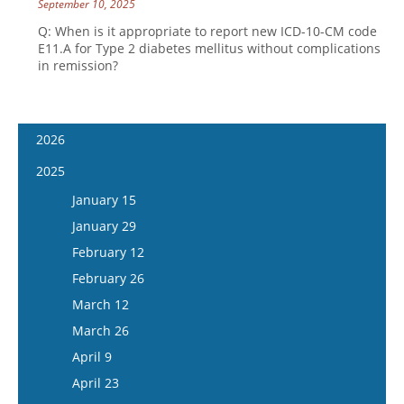
September 10, 2025
Q: When is it appropriate to report new ICD-10-CM code
E11.A for Type 2 diabetes mellitus without complications
in remission?
2026
January 14
2025
January 28
January 15
February 11
January 29
February 25
February 12
March 11
February 26
March 25
March 12
April 8
March 26
April 22
April 9
May 6
April 23
May 20