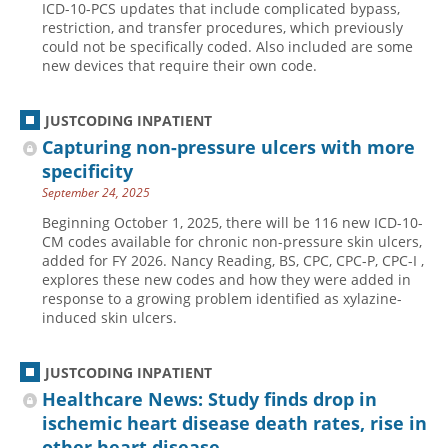
ICD-10-PCS updates that include complicated bypass,
restriction, and transfer procedures, which previously
Hospital outpatient
Webinars
Become a Coder
could not be specifically coded. Also included are some
ICD-10-CM
White Papers
Website Demo
new devices that require their own code.
ICD-10-PCS
Advisory Board
JUSTCODING INPATIENT
Management
CE Credit Information
Capturing non-pressure ulcers with more
News
Coding Advisory Services
specificity
Physician practice
Sponsorship Opportunities
September 24, 2025
FAQ
Beginning October 1, 2025, there will be 116 new ICD-10-
CM codes available for chronic non-pressure skin ulcers,
JustCoding Team
added for FY 2026. Nancy Reading, BS, CPC, CPC-P, CPC-I ,
explores these new codes and how they were added in
response to a growing problem identified as xylazine-
induced skin ulcers.
JUSTCODING INPATIENT
Healthcare News: Study finds drop in
ischemic heart disease death rates, rise in
other heart disease