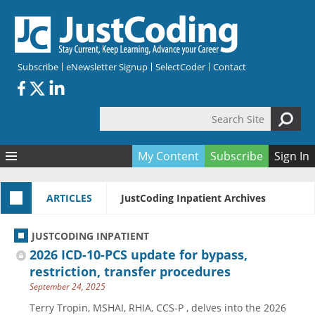
Skip to main content
Subscribe
eNewsletter Signup
SelectCoder
Contact
Search Site
Search form
My Content
Subscribe
Sign In
Articles
ARTICLES
JustCoding Inpatient Archives
Quizzes
All Topics
Resources
Anatomy and terminology
All Categories
JUSTCODING INPATIENT
Encyclopedia
Ask the Expert
Free Quizzes
All Resources
2026 ICD-10-PCS update for bypass,
Network & Events
CDI
CE Quizzes
Books
restriction, transfer procedures
September 24, 2025
Membership
CPT
My Quizzes
Expanded Q&A
Training & Education
Terry Tropin, MSHAI, RHIA, CCS-P , delves into the 2026
Hospital inpatient
Tools & Forms
Join JustCoding