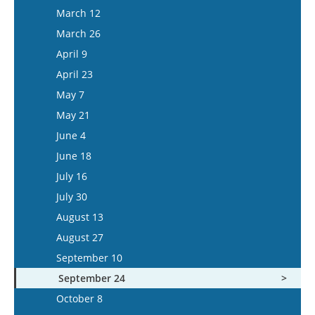
March 25
March 12
April 8
March 26
April 22
April 9
May 6
April 23
May 20
May 7
June 3
May 21
June 17
June 4
July 1
June 18
July 15
July 16
July 30
August 13
August 27
September 10
September 24
October 8