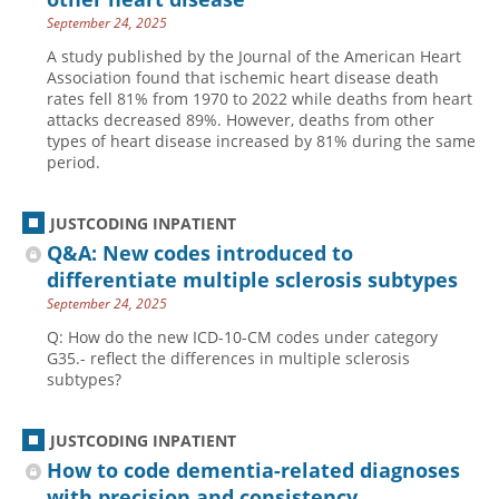
September 24, 2025
A study published by the Journal of the American Heart
Association found that ischemic heart disease death
rates fell 81% from 1970 to 2022 while deaths from heart
attacks decreased 89%. However, deaths from other
types of heart disease increased by 81% during the same
period.
JUSTCODING INPATIENT
Q&A: New codes introduced to
differentiate multiple sclerosis subtypes
September 24, 2025
Q: How do the new ICD-10-CM codes under category
G35.- reflect the differences in multiple sclerosis
subtypes?
JUSTCODING INPATIENT
How to code dementia-related diagnoses
with precision and consistency