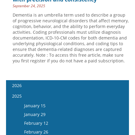
September 24, 2025
Dementia is an umbrella term used to describe a group
of progressive neurological disorders that affect memory,
cognition, behavior, and the ability to perform everyday
activities. Coding professionals must utilize diagnosis
documentation, ICD-10-CM codes for both dementia and
underlying physiological conditions, and coding tips to
ensure that dementia-related diagnoses are captured
accurately. Note : To access this free article, make sure
you first register if you do not have a paid subscription.
2026
January 14
2025
January 28
January 15
February 11
January 29
February 25
February 12
March 11
February 26