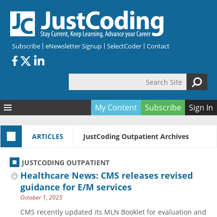
Skip to main content
Subscribe
eNewsletter Signup
SelectCoder
Contact
Search Site
Search form
My Content
Subscribe
Sign In
Articles
ARTICLES
JustCoding Outpatient Archives
Quizzes
All Topics
Resources
Anatomy and terminology
All Categories
JUSTCODING OUTPATIENT
Encyclopedia
Ask the Expert
Free Quizzes
All Resources
Healthcare News: CMS releases revised
Network & Events
CDI
CE Quizzes
Books
guidance for E/M services
October 1, 2025
Membership
CPT
My Quizzes
Expanded Q&A
Training & Education
CMS recently updated its MLN Booklet for evaluation and
Hospital inpatient
Tools & Forms
Join JustCoding