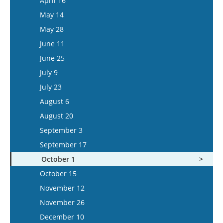
April 16
May 27
May 14
June 10
May 28
June 24
June 11
July 8
June 25
July 22
July 9
August 5
July 23
August 6
August 20
September 3
September 17
October 1
October 15
November 12
November 26
December 10