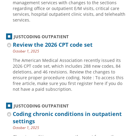
management services with changes to the sections
regarding office or outpatient E/M visits, critical care
Hospital outpatient
Webinars
Become a Coder
services, hospital outpatient clinic visits, and telehealth
ICD-10-CM
White Papers
Website Demo
services.
ICD-10-PCS
Advisory Board
JUSTCODING OUTPATIENT
Management
CE Credit Information
Review the 2026 CPT code set
News
Coding Advisory Services
October 1, 2025
Physician practice
Sponsorship Opportunities
The American Medical Association recently issued its
2026 CPT code set, which includes 288 new codes, 84
FAQ
deletions, and 46 revisions. Review the changes to
JustCoding Team
ensure proper procedure coding. Note : To access this
free article, make sure you first register here if you do
not have a paid subscription.
JUSTCODING OUTPATIENT
Coding chronic conditions in outpatient
settings
October 1, 2025