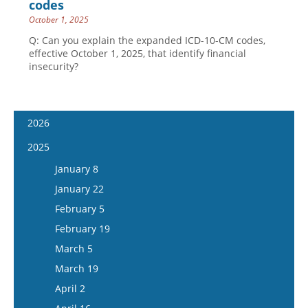
codes
October 1, 2025
Q: Can you explain the expanded ICD-10-CM codes,
effective October 1, 2025, that identify financial
insecurity?
2026
January 7
2025
January 21
January 8
February 4
January 22
February 18
February 5
March 4
February 19
March 18
March 5
April 1
March 19
April 15
April 2
May 13