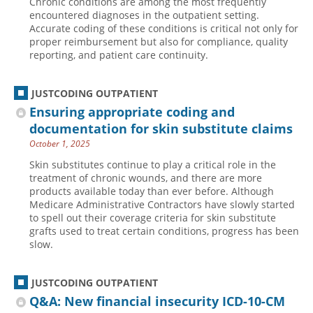
Chronic conditions are among the most frequently
encountered diagnoses in the outpatient setting.
Accurate coding of these conditions is critical not only for
proper reimbursement but also for compliance, quality
reporting, and patient care continuity.
JUSTCODING OUTPATIENT
Ensuring appropriate coding and
documentation for skin substitute claims
October 1, 2025
Skin substitutes continue to play a critical role in the
treatment of chronic wounds, and there are more
products available today than ever before. Although
Medicare Administrative Contractors have slowly started
to spell out their coverage criteria for skin substitute
grafts used to treat certain conditions, progress has been
slow.
JUSTCODING OUTPATIENT
Q&A: New financial insecurity ICD-10-CM