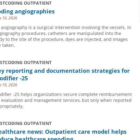
USTCODING OUTPATIENT
oding angiographies
e 10, 2026
 angiography is a surgical intervention involving the vessels. In
giography procedures, catheters are manipulated into the
dy to the site of the procedure, dyes are injected, and images
e taken.
USTCODING OUTPATIENT
y reporting and documentation strategies for
difier -25
e 10, 2026
difier -25 helps organizations secure complete reimbursement
r evaluation and management services, but only when reported
propriately.
USTCODING OUTPATIENT
ealthcare news: Outpatient care model helps
educe healthcare spending