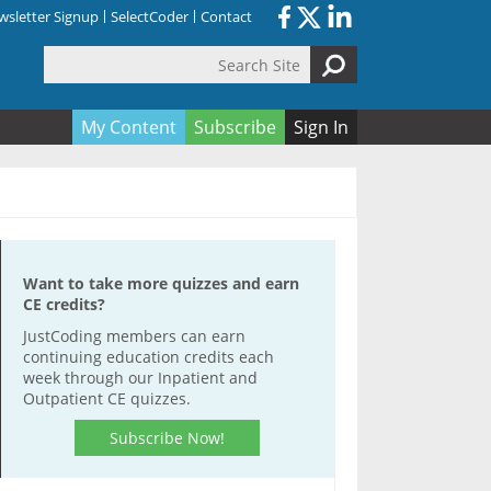
sletter Signup
SelectCoder
Contact
Search Site
orm
My Content
Subscribe
Sign In
Want to take more quizzes and earn
CE credits?
JustCoding members can earn
continuing education credits each
week through our Inpatient and
Outpatient CE quizzes.
Subscribe Now!