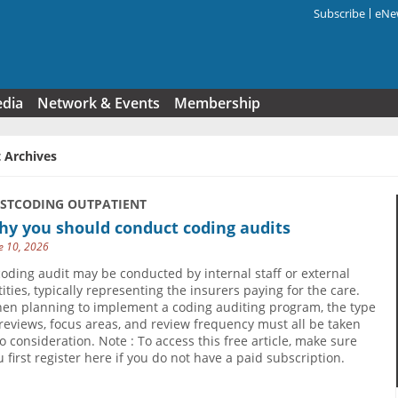
Subscribe
eNew
Search f
edia
Network & Events
Membership
 Archives
USTCODING OUTPATIENT
hy you should conduct coding audits
e 10, 2026
coding audit may be conducted by internal staff or external
tities, typically representing the insurers paying for the care.
en planning to implement a coding auditing program, the type
 reviews, focus areas, and review frequency must all be taken
to consideration. Note : To access this free article, make sure
u first register here if you do not have a paid subscription.