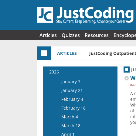
Skip to main content
Articles
Quizzes
Resources
Encyclop
ARTICLES
JustCoding Outpatient
J
2026
W
January 7
Jun
January 21
A 
February 4
en
Wh
February 18
of
in
March 4
yo
March 18
April 1