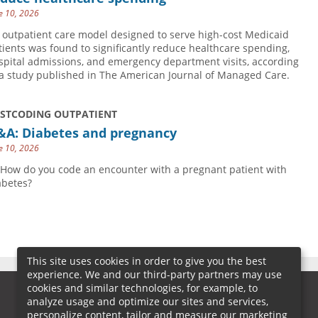
e 10, 2026
 outpatient care model designed to serve high-cost Medicaid
tients was found to significantly reduce healthcare spending,
spital admissions, and emergency department visits, according
 a study published in The American Journal of Managed Care.
USTCODING OUTPATIENT
&A: Diabetes and pregnancy
e 10, 2026
 How do you code an encounter with a pregnant patient with
abetes?
This site uses cookies in order to give you the best
experience. We and our third-party partners may use
cookies and similar technologies, for example, to
analyze usage and optimize our sites and services,
personalize content, tailor and measure our marketing