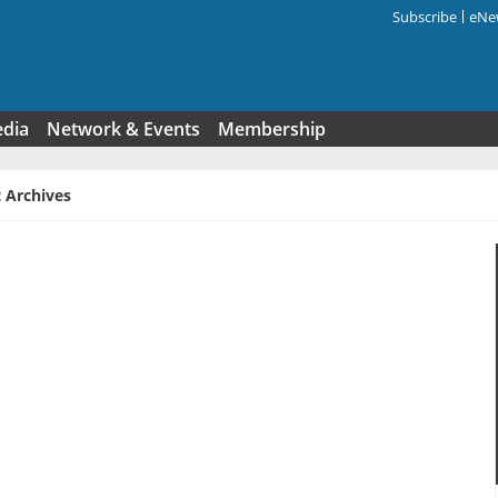
Subscribe
eNew
Search f
edia
Network & Events
Membership
 Archives