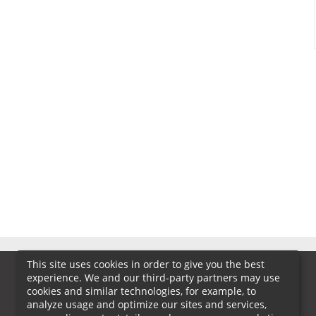
This site uses cookies in order to give you the best
experience. We and our third-party partners may use
cookies and similar technologies, for example, to
analyze usage and optimize our sites and services,