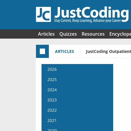
Skip to main content
Articles
Quizzes
Resources
Encyclop
ARTICLES
JustCoding Outpatient
2026
January 7
2025
January 21
January 8
2024
February 4
January 22
January 10
2023
February 18
February 5
January 24
January 11
2022
March 4
February 19
February 7
January 25
January 12
2021
March 18
March 5
February 21
February 8
January 26
April 1
January 13
2020