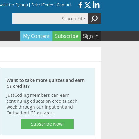
sletter Signup
SelectCoder
Contact
Search Site
orm
My Content
Subscribe
Sign In
Want to take more quizzes and earn
CE credits?
JustCoding members can earn
continuing education credits each
week through our Inpatient and
Outpatient CE quizzes.
Subscribe Now!