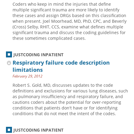
Coders who keep in mind the injuries that define
Hospital outpatient
Webinars
Become a Coder
multiple significant trauma are more likely to identify
these cases and assign DRGs based on this classification
ICD-10-CM
White Papers
Website Demo
when present. Joel Moorhead, MD, PhD, CPC, and Beverly
(Cross) Selby, RHIT, CCS, examine what defines multiple
ICD-10-PCS
Advisory Board
significant trauma and discuss the coding guidelines for
Management
CE Credit Information
these sometimes complicated cases.
News
Coding Advisory Services
JUSTCODING INPATIENT
Physician practice
Sponsorship Opportunities
Respiratory failure code description
FAQ
limitations
JustCoding Team
February 29, 2012
Robert S. Gold, MD, discusses updates to the code
definitions and exclusions for various lung diseases, such
as pulmonary insufficiency and respiratory failure, and
cautions coders about the potential for over-reporting
conditions that patients don't have or for identifying
conditions that do not meet the intent of the codes.
JUSTCODING INPATIENT