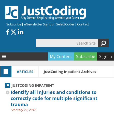
Skip to main content
Subscribe
eNewsletter Signup
SelectCoder
Contact
Search Site
Search form
My Content
Subscribe
Sign In
Articles
ARTICLES
JustCoding Inpatient Archives
Quizzes
All Topics
Resources
Anatomy and terminology
All Categories
JUSTCODING INPATIENT
Encyclopedia
Ask the Expert
Free Quizzes
All Resources
Identify all injuries and conditions to
Network & Events
CDI
CE Quizzes
Books
correctly code for multiple significant
trauma
Membership
CPT
My Quizzes
Expanded Q&A
Training & Education
February 29, 2012
Hospital inpatient
Tools & Forms
Join JustCoding