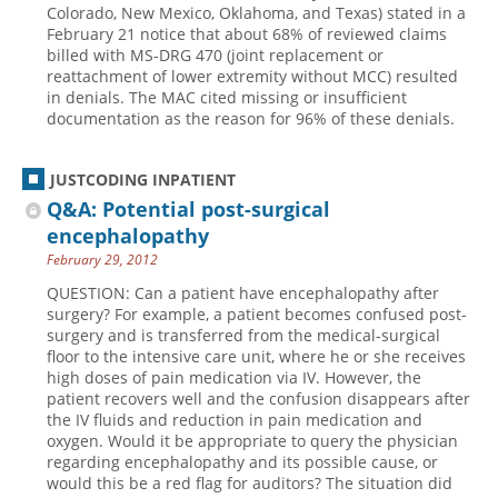
Colorado, New Mexico, Oklahoma, and Texas) stated in a
February 21 notice that about 68% of reviewed claims
billed with MS-DRG 470 (joint replacement or
reattachment of lower extremity without MCC) resulted
in denials. The MAC cited missing or insufficient
documentation as the reason for 96% of these denials.
JUSTCODING INPATIENT
Q&A: Potential post-surgical
encephalopathy
February 29, 2012
QUESTION: Can a patient have encephalopathy after
surgery? For example, a patient becomes confused post-
surgery and is transferred from the medical-surgical
floor to the intensive care unit, where he or she receives
high doses of pain medication via IV. However, the
patient recovers well and the confusion disappears after
the IV fluids and reduction in pain medication and
oxygen. Would it be appropriate to query the physician
regarding encephalopathy and its possible cause, or
would this be a red flag for auditors? The situation did