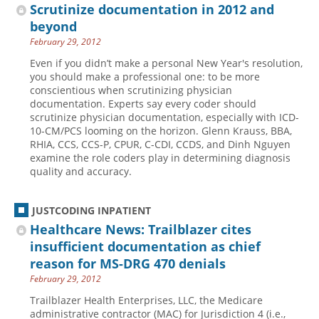
Scrutinize documentation in 2012 and
beyond
February 29, 2012
Even if you didn’t make a personal New Year's resolution,
you should make a professional one: to be more
conscientious when scrutinizing physician
documentation. Experts say every coder should
scrutinize physician documentation, especially with ICD-
10-CM/PCS looming on the horizon. Glenn Krauss, BBA,
RHIA, CCS, CCS-P, CPUR, C-CDI, CCDS, and Dinh Nguyen
examine the role coders play in determining diagnosis
quality and accuracy.
JUSTCODING INPATIENT
Healthcare News: Trailblazer cites
insufficient documentation as chief
reason for MS-DRG 470 denials
February 29, 2012
Trailblazer Health Enterprises, LLC, the Medicare
administrative contractor (MAC) for Jurisdiction 4 (i.e.,