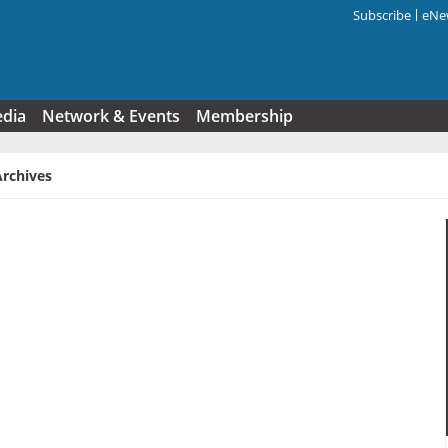
Subscribe
eNew
Search f
edia
Network & Events
Membership
Archives