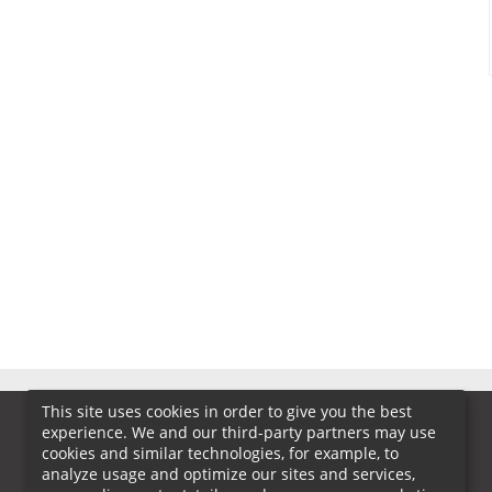
This site uses cookies in order to give you the best
experience. We and our third-party partners may use
cookies and similar technologies, for example, to
analyze usage and optimize our sites and services,