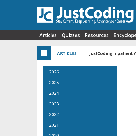
Skip to main content
Articles
Quizzes
Resources
Encyclop
ARTICLES
JustCoding Inpatient 
2026
January 14
2025
January 28
January 15
2024
February 11
January 29
January 17
2023
February 25
February 12
January 31
January 4
2022
March 11
February 26
February 14
January 18
January 5
2021
March 25
March 12
February 28
February 1
January 19
April 8
January 6
2020