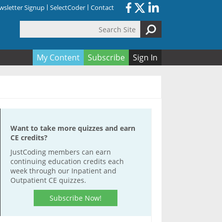
sletter Signup
SelectCoder
Contact
Search Site
orm
My Content
Subscribe
Sign In
Want to take more quizzes and earn
CE credits?
JustCoding members can earn
continuing education credits each
week through our Inpatient and
Outpatient CE quizzes.
Subscribe Now!