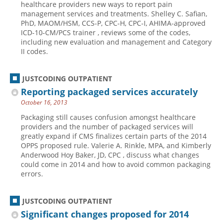
healthcare providers new ways to report pain
management services and treatments. Shelley C. Safian,
Hospital outpatient
Webinars
Become a Coder
PhD, MAOM/HSM, CCS-P, CPC-H, CPC-I, AHIMA-approved
ICD-10-CM
White Papers
Website Demo
ICD-10-CM/PCS trainer , reviews some of the codes,
including new evaluation and management and Category
ICD-10-PCS
Advisory Board
II codes.
Management
CE Credit Information
News
Coding Advisory Services
JUSTCODING OUTPATIENT
Reporting packaged services accurately
Physician practice
Sponsorship Opportunities
October 16, 2013
FAQ
Packaging still causes confusion amongst healthcare
JustCoding Team
providers and the number of packaged services will
greatly expand if CMS finalizes certain parts of the 2014
OPPS proposed rule. Valerie A. Rinkle, MPA, and Kimberly
Anderwood Hoy Baker, JD, CPC , discuss what changes
could come in 2014 and how to avoid common packaging
errors.
JUSTCODING OUTPATIENT
Significant changes proposed for 2014