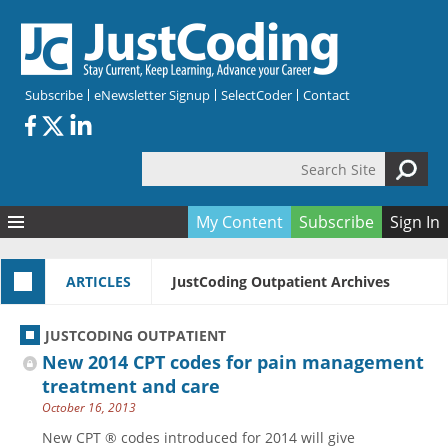
Skip to main content
Subscribe
eNewsletter Signup
SelectCoder
Contact
Search Site
Search form
My Content
Subscribe
Sign In
Articles
ARTICLES
JustCoding Outpatient Archives
Quizzes
All Topics
Resources
Anatomy and terminology
All Categories
JUSTCODING OUTPATIENT
Encyclopedia
Ask the Expert
Free Quizzes
All Resources
New 2014 CPT codes for pain management
Network & Events
CDI
CE Quizzes
Books
treatment and care
October 16, 2013
Membership
CPT
My Quizzes
Expanded Q&A
Training & Education
New CPT ® codes introduced for 2014 will give
Hospital inpatient
Tools & Forms
Join JustCoding