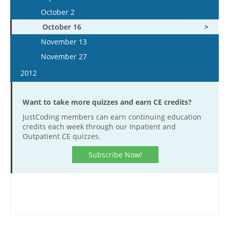
November 9
October 28
October 1
December 5
October 2
December 6
November 23
November 11
October 29
December 19
October 16
December 20
December 7
November 25
November 12
November 13
December 21
December 9
November 26
November 27
December 23
December 10
2012
December 23
January 11
Want to take more quizzes and earn CE credits?
January 25
JustCoding members can earn continuing education
February 8
credits each week through our Inpatient and
February 22
Outpatient CE quizzes.
March 7
Subscribe Now!
March 21
April 18
May 2
May 16
May 30