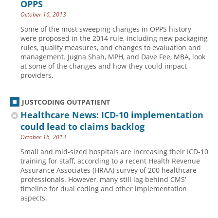
OPPS
October 16, 2013
Some of the most sweeping changes in OPPS history
were proposed in the 2014 rule, including new packaging
rules, quality measures, and changes to evaluation and
management. Jugna Shah, MPH, and Dave Fee, MBA, look
at some of the changes and how they could impact
providers.
JUSTCODING OUTPATIENT
Healthcare News: ICD-10 implementation
could lead to claims backlog
October 16, 2013
Small and mid-sized hospitals are increasing their ICD-10
training for staff, according to a recent Health Revenue
Assurance Associates (HRAA) survey of 200 healthcare
professionals. However, many still lag behind CMS’
timeline for dual coding and other implementation
aspects.