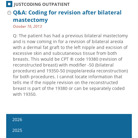
JUSTCODING OUTPATIENT
Q&A: Coding for revision after bilateral
mastectomy
October 16, 2013
Q: The patient has had a previous bilateral mastectomy
and is now coming in for a revision of bilateral areola
with a dermal fat graft to the left nipple and excision of
excessive skin and subcutaneous tissue from both
breasts. This would be CPT ® code 19380 (revision of
reconstructed breast) with modifier -50 (bilateral
procedure) and 19350-50 (nipple/areola reconstruction)
for both procedures. I cannot locate information that
tells me if the nipple revision on the reconstructed
breast is part of the 19380 or can be separately coded
with 19350.
2026
January 7
2025