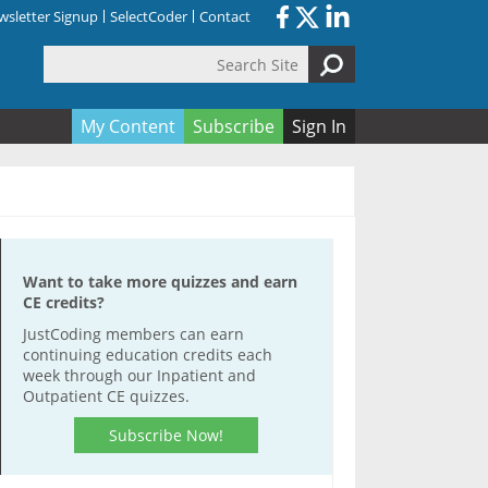
sletter Signup
SelectCoder
Contact
Search Site
orm
My Content
Subscribe
Sign In
Want to take more quizzes and earn
CE credits?
JustCoding members can earn
continuing education credits each
week through our Inpatient and
Outpatient CE quizzes.
Subscribe Now!