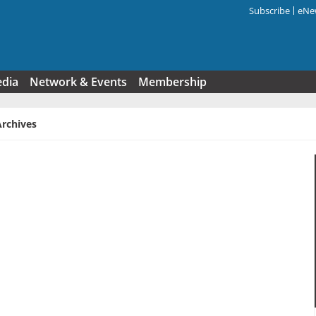
Subscribe
eNew
Search f
edia
Network & Events
Membership
Archives