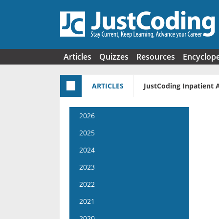
Skip to main content
Articles
Quizzes
Resources
Encyclop
ARTICLES
JustCoding Inpatient 
2026
January 14
2025
January 28
January 15
2024
February 11
January 29
January 17
2023
February 25
February 12
January 31
January 4
2022
March 11
February 26
February 14
January 18
January 5
2021
March 25
March 12
February 28
February 1
January 19
April 8
January 6
2020