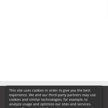
This site uses cookies in order to give you the best
experience. We and our third-party partners may use
cookies and similar technologies, for example, to
analyze usage and optimize our sites and services,