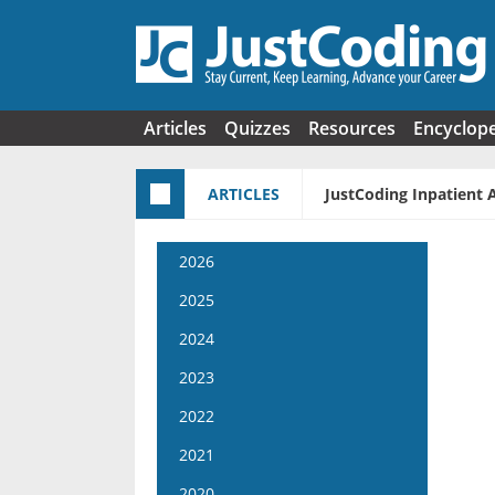
Skip to main content
Articles
Quizzes
Resources
Encyclop
ARTICLES
JustCoding Inpatient 
2026
January 14
2025
January 28
January 15
2024
February 11
January 29
January 17
2023
February 25
February 12
January 31
January 4
2022
March 11
February 26
February 14
January 18
January 5
2021
March 25
March 12
February 28
February 1
January 19
April 8
January 6
2020