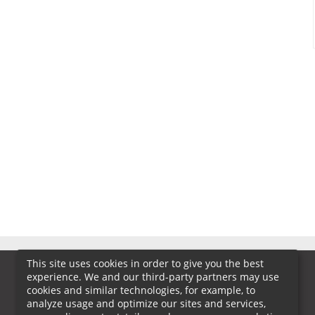
This site uses cookies in order to give you the best
experience. We and our third-party partners may use
cookies and similar technologies, for example, to
analyze usage and optimize our sites and services,