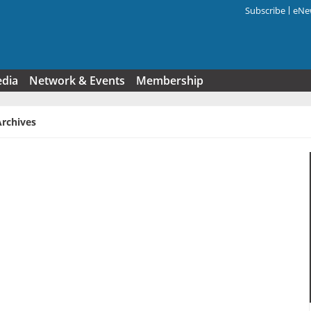
Subscribe
eNew
Search f
edia
Network & Events
Membership
Archives