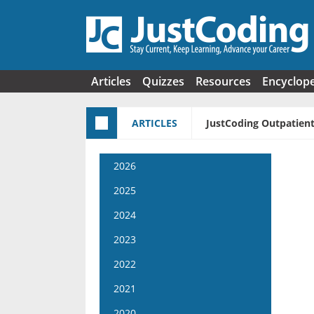
Skip to main content
Articles
Quizzes
Resources
Encyclop
ARTICLES
JustCoding Outpatient
2026
January 7
2025
January 21
January 8
2024
February 4
January 22
January 10
2023
February 18
February 5
January 24
January 11
2022
March 4
February 19
February 7
January 25
January 12
2021
March 18
March 5
February 21
February 8
January 26
April 1
January 13
2020