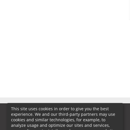
This site uses cookies in order to give you the best
experience. We and our third-party partners may use
cookies and similar technologies, for example, to
analyze usage and optimize our sites and services,