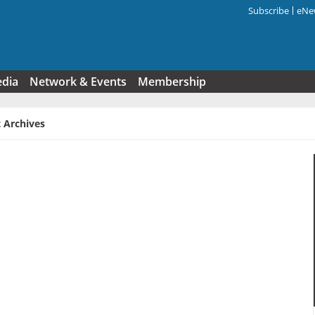
Subscribe
eNew
Search f
edia
Network & Events
Membership
 Archives