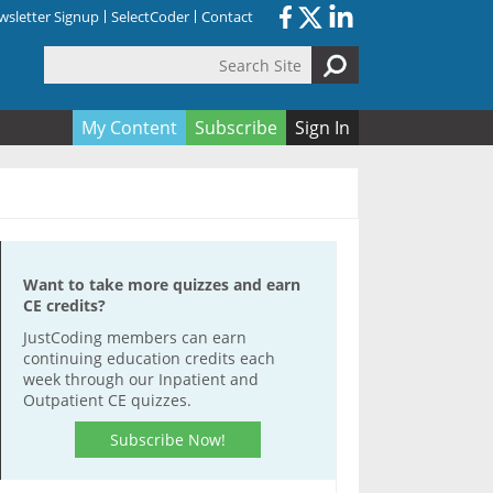
sletter Signup
SelectCoder
Contact
Search Site
orm
My Content
Subscribe
Sign In
Want to take more quizzes and earn
CE credits?
JustCoding members can earn
continuing education credits each
week through our Inpatient and
Outpatient CE quizzes.
Subscribe Now!