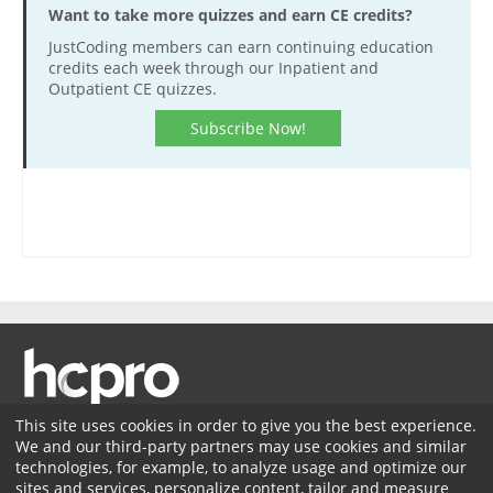
August 21
May 22
February 19
August 9
May 9
February 6
Want to take more quizzes and earn CE credits?
July 13
April 26
January 25
July 14
April 13
September 17
June 17
March 18
September 4
June 5
March 5
August 23
May 23
February 20
JustCoding members can earn continuing education
July 27
May 5
February 8
July 28
April 27
October 1
July 15
April 15
credits each week through our Inpatient and
September 18
June 19
March 19
September 6
June 6
March 6
August 10
May 24
February 22
August 11
Outpatient CE quizzes.
May 11
October 15
July 29
April 29
October 2
July 17
April 2
September 20
June 20
March 20
August 24
June 7
March 7
August 25
May 25
November 12
August 12
May 13
Subscribe Now!
October 16
July 31
April 30
October 4
June 20
April 3
September 7
June 21
March 21
September 8
June 8
November 26
August 26
May 27
November 13
August 14
May 14
October 18
July 4
May 1
September 21
July 5
April 18
September 22
June 22
December 10
September 9
June 10
November 27
August 28
May 28
November 1
July 18
May 15
October 5
July 19
May 2
October 6
July 6
December 24
September 23
June 24
December 11
September 11
June 11
November 15
August 1
June 12
October 19
August 2
May 16
October 20
July 20
October 7
July 8
December 25
September 25
June 25
December 13
August 29
June 26
November 2
August 16
May 30
November 3
August 3
October 21
July 22
October 9
July 9
December 27
September 12
July 10
November 16
September 13
June 13
November 17
August 17
November 4
August 5
October 23
July 23
September 26
July 24
December 14
September 27
June 27
December 1
September 14
November 18
August 19
November 6
August 6
October 10
August 7
December 28
October 11
July 11
December 15
September 28
December 2
September 16
November 20
August 20
October 24
August 21
October 25
July 25
October 12
December 16
September 30
December 4
September 3
This site uses cookies in order to give you the best experience.
November 7
September 4
November 8
August 8
October 26
We and our third-party partners may use cookies and similar
October 14
December 18
September 17
Membership
Coding Advisory Services
Sponsorship
November 21
September 18
November 22
August 8
technologies, for example, to analyze usage and optimize our
November 9
October 28
October 1
sites and services, personalize content, tailor and measure
December 5
October 2