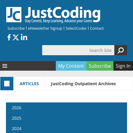
Skip to main content
Subscribe
eNewsletter Signup
SelectCoder
Contact
Search Site
Search form
My Content
Subscribe
Sign In
Articles
ARTICLES
JustCoding Outpatient Archives
Quizzes
All Topics
Resources
Anatomy and terminology
All Categories
Encyclopedia
Ask the Expert
Free Quizzes
All Resources
2026
Network & Events
CDI
CE Quizzes
Books
January 7
2025
Membership
CPT
My Quizzes
Expanded Q&A
Training & Education
January 21
January 8
2024
Hospital inpatient
Tools & Forms
Join JustCoding