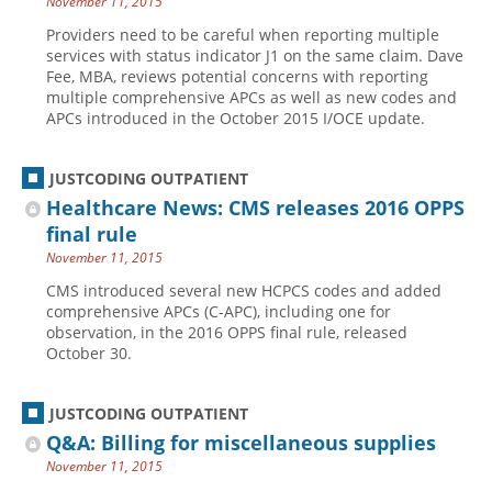
November 11, 2015
Providers need to be careful when reporting multiple
services with status indicator J1 on the same claim. Dave
Fee, MBA, reviews potential concerns with reporting
multiple comprehensive APCs as well as new codes and
APCs introduced in the October 2015 I/OCE update.
JUSTCODING OUTPATIENT
Healthcare News: CMS releases 2016 OPPS
final rule
November 11, 2015
CMS introduced several new HCPCS codes and added
comprehensive APCs (C-APC), including one for
observation, in the 2016 OPPS final rule, released
October 30.
JUSTCODING OUTPATIENT
Q&A: Billing for miscellaneous supplies
November 11, 2015