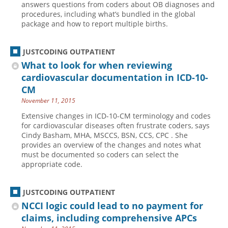
answers questions from coders about OB diagnoses and
procedures, including what’s bundled in the global
Hospital outpatient
Webinars
Become a Coder
package and how to report multiple births.
ICD-10-CM
White Papers
Website Demo
ICD-10-PCS
Advisory Board
JUSTCODING OUTPATIENT
Management
CE Credit Information
What to look for when reviewing
cardiovascular documentation in ICD-10-
News
Coding Advisory Services
CM
Physician practice
Sponsorship Opportunities
November 11, 2015
FAQ
Extensive changes in ICD-10-CM terminology and codes
for cardiovascular diseases often frustrate coders, says
JustCoding Team
Cindy Basham, MHA, MSCCS, BSN, CCS, CPC . She
provides an overview of the changes and notes what
must be documented so coders can select the
appropriate code.
JUSTCODING OUTPATIENT
NCCI logic could lead to no payment for
claims, including comprehensive APCs