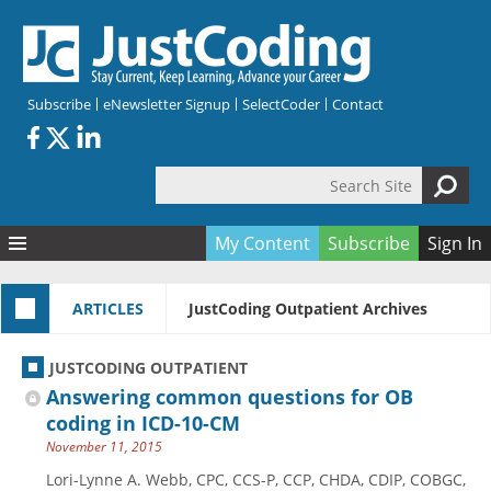
Skip to main content
Subscribe
eNewsletter Signup
SelectCoder
Contact
Search Site
Search form
My Content
Subscribe
Sign In
Articles
ARTICLES
JustCoding Outpatient Archives
Quizzes
All Topics
Resources
Anatomy and terminology
All Categories
JUSTCODING OUTPATIENT
Encyclopedia
Ask the Expert
Free Quizzes
All Resources
Answering common questions for OB
Network & Events
CDI
CE Quizzes
Books
coding in ICD-10-CM
November 11, 2015
Membership
CPT
My Quizzes
Expanded Q&A
Training & Education
Lori-Lynne A. Webb, CPC, CCS-P, CCP, CHDA, CDIP, COBGC,
Hospital inpatient
Tools & Forms
Join JustCoding