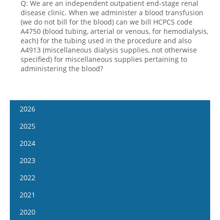
Q: We are an independent outpatient end-stage renal
disease clinic. When we administer a blood transfusion
(we do not bill for the blood) can we bill HCPCS code
A4750 (blood tubing, arterial or venous, for hemodialysis,
each) for the tubing used in the procedure and also
A4913 (miscellaneous dialysis supplies, not otherwise
specified) for miscellaneous supplies pertaining to
administering the blood?
2026
January 7
2025
January 21
January 8
2024
February 4
January 22
January 10
2023
February 18
February 5
January 24
January 11
2022
March 4
February 19
February 7
January 25
January 12
2021
March 18
March 5
February 21
February 8
January 26
April 1
January 13
2020
March 19
March 6
February 22