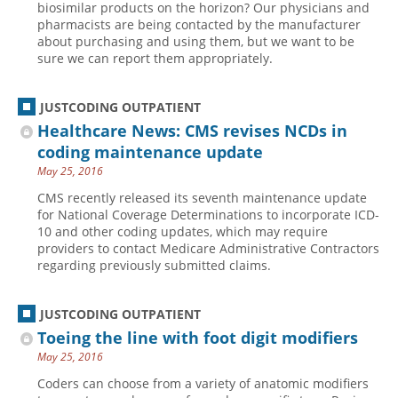
biosimilar products on the horizon? Our physicians and
pharmacists are being contacted by the manufacturer
Hospital outpatient
Webinars
Become a Coder
about purchasing and using them, but we want to be
ICD-10-CM
White Papers
Website Demo
sure we can report them appropriately.
ICD-10-PCS
Advisory Board
JUSTCODING OUTPATIENT
Management
CE Credit Information
Healthcare News: CMS revises NCDs in
News
Coding Advisory Services
coding maintenance update
Physician practice
Sponsorship Opportunities
May 25, 2016
FAQ
CMS recently released its seventh maintenance update
for National Coverage Determinations to incorporate ICD-
JustCoding Team
10 and other coding updates, which may require
providers to contact Medicare Administrative Contractors
regarding previously submitted claims.
JUSTCODING OUTPATIENT
Toeing the line with foot digit modifiers
May 25, 2016
Coders can choose from a variety of anatomic modifiers