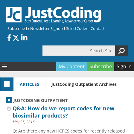
Skip to main content
Subscribe
eNewsletter Signup
SelectCoder
Contact
Search Site
Search form
My Content
Subscribe
Sign In
Articles
ARTICLES
JustCoding Outpatient Archives
Quizzes
All Topics
Resources
Anatomy and terminology
All Categories
JUSTCODING OUTPATIENT
Encyclopedia
Ask the Expert
Free Quizzes
All Resources
Q&A: How do we report codes for new
Network & Events
CDI
CE Quizzes
Books
biosimilar products?
May 25, 2016
Membership
CPT
My Quizzes
Expanded Q&A
Training & Education
Q: Are there any new HCPCS codes for recently released
Hospital inpatient
Tools & Forms
Join JustCoding