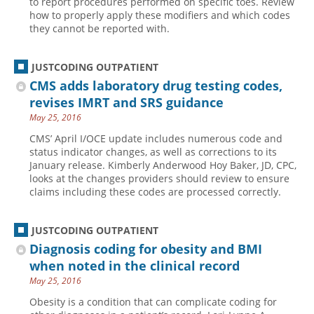
to report procedures performed on specific toes. Review
how to properly apply these modifiers and which codes
they cannot be reported with.
JUSTCODING OUTPATIENT
CMS adds laboratory drug testing codes,
revises IMRT and SRS guidance
May 25, 2016
CMS’ April I/OCE update includes numerous code and
status indicator changes, as well as corrections to its
January release. Kimberly Anderwood Hoy Baker, JD, CPC,
looks at the changes providers should review to ensure
claims including these codes are processed correctly.
JUSTCODING OUTPATIENT
Diagnosis coding for obesity and BMI
when noted in the clinical record
May 25, 2016
Obesity is a condition that can complicate coding for