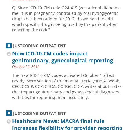
Q. Since ICD-10-CM code O24.415 (gestational diabetes
mellitus in pregnancy, controlled by oral hypoglycemic
drugs) has been added for 2017, do we need to add
which specific drug is being used by the patient when
reporting the code?
JUSTCODING OUTPATIENT
New ICD-10-CM codes impact
genitourinary, gynecological reporting
October 26, 2016
The new ICD-10-CM codes activated October 1 affect
nearly every section of the manual. Lori-Lynne A. Webb,
CPC, CCS-P, CCP, CHDA, COBGC, CDIP, writes about codes
that impact genitourinary and gynecological diagnoses
with tips for reporting them accurately.
JUSTCODING OUTPATIENT
Healthcare News: MACRA final rule
increases flexibility for provider reporting