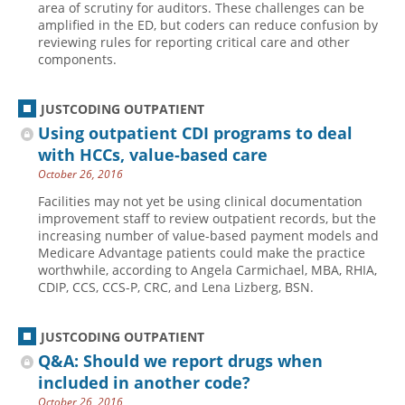
area of scrutiny for auditors. These challenges can be
amplified in the ED, but coders can reduce confusion by
Hospital outpatient
Webinars
Become a Coder
reviewing rules for reporting critical care and other
ICD-10-CM
White Papers
Website Demo
components.
ICD-10-PCS
Advisory Board
JUSTCODING OUTPATIENT
Management
CE Credit Information
Using outpatient CDI programs to deal
News
Coding Advisory Services
with HCCs, value-based care
Physician practice
Sponsorship Opportunities
October 26, 2016
FAQ
Facilities may not yet be using clinical documentation
improvement staff to review outpatient records, but the
JustCoding Team
increasing number of value-based payment models and
Medicare Advantage patients could make the practice
worthwhile, according to Angela Carmichael, MBA, RHIA,
CDIP, CCS, CCS-P, CRC, and Lena Lizberg, BSN.
JUSTCODING OUTPATIENT
Q&A: Should we report drugs when
included in another code?
October 26, 2016