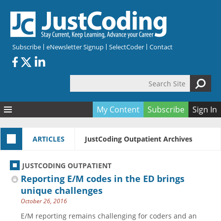
Skip to main content
Subscribe
eNewsletter Signup
SelectCoder
Contact
Search Site
Search form
My Content
Subscribe
Sign In
Articles
ARTICLES
JustCoding Outpatient Archives
Quizzes
All Topics
Resources
Anatomy and terminology
All Categories
JUSTCODING OUTPATIENT
Encyclopedia
Ask the Expert
Free Quizzes
All Resources
Reporting E/M codes in the ED brings
Network & Events
CDI
CE Quizzes
Books
unique challenges
October 26, 2016
Membership
CPT
My Quizzes
Expanded Q&A
Training & Education
E/M reporting remains challenging for coders and an
Hospital inpatient
Tools & Forms
Join JustCoding