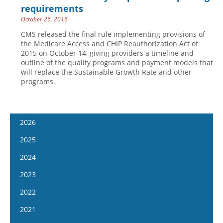
requirements
October 26, 2016
CMS released the final rule implementing provisions of
the Medicare Access and CHIP Reauthorization Act of
2015 on October 14, giving providers a timeline and
outline of the quality programs and payment models that
will replace the Sustainable Growth Rate and other
programs.
2026
January 7
2025
January 21
January 8
2024
February 4
January 22
January 10
2023
February 18
February 5
January 24
January 11
2022
March 4
February 19
February 7
January 25
January 12
2021
March 18
March 5
February 21
February 8
January 26