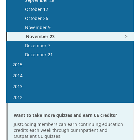
September 28
December 2
November 20
October 24
October 25
October 12
December 16
December 4
November 7
November 8
October 26
December 18
November 21
November 22
November 9
December 5
December 6
November 23
December 19
December 20
December 7
December 21
2015
January 7
2014
January 21
January 8
2013
February 4
January 22
January 9
2012
February 18
February 4
January 23
January 11
March 4
February 19
February 6
Want to take more quizzes and earn CE credits?
January 25
March 18
March 5
February 20
JustCoding members can earn continuing education
February 8
April 15
credits each week through our Inpatient and
March 19
March 6
February 22
Outpatient CE quizzes.
April 29
April 2