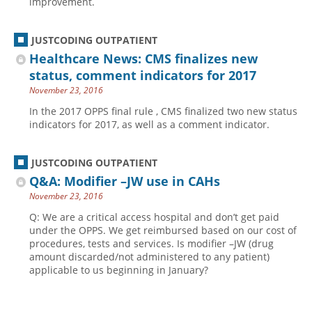
improvement.
JUSTCODING OUTPATIENT
Healthcare News: CMS finalizes new
status, comment indicators for 2017
November 23, 2016
In the 2017 OPPS final rule , CMS finalized two new status
indicators for 2017, as well as a comment indicator.
JUSTCODING OUTPATIENT
Q&A: Modifier –JW use in CAHs
November 23, 2016
Q: We are a critical access hospital and don’t get paid
under the OPPS. We get reimbursed based on our cost of
procedures, tests and services. Is modifier –JW (drug
amount discarded/not administered to any patient)
applicable to us beginning in January?