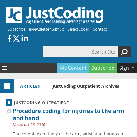
Skip to main content
Subscribe
eNewsletter Signup
SelectCoder
Contact
Search Site
Search form
My Content
Subscribe
Sign In
Articles
ARTICLES
JustCoding Outpatient Archives
Quizzes
All Topics
Resources
Anatomy and terminology
All Categories
JUSTCODING OUTPATIENT
Encyclopedia
Ask the Expert
Free Quizzes
All Resources
Procedure coding for injuries to the arm
Network & Events
CDI
CE Quizzes
Books
and hand
November 23, 2016
Membership
CPT
My Quizzes
Expanded Q&A
Training & Education
The complex anatomy of the arm, wrist, and hand can
Hospital inpatient
Tools & Forms
Join JustCoding