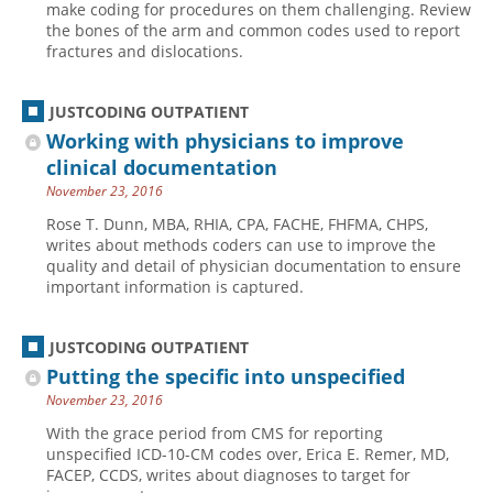
make coding for procedures on them challenging. Review
the bones of the arm and common codes used to report
Hospital outpatient
Webinars
Become a Coder
fractures and dislocations.
ICD-10-CM
White Papers
Website Demo
ICD-10-PCS
Advisory Board
JUSTCODING OUTPATIENT
Management
CE Credit Information
Working with physicians to improve
clinical documentation
News
Coding Advisory Services
November 23, 2016
Physician practice
Sponsorship Opportunities
Rose T. Dunn, MBA, RHIA, CPA, FACHE, FHFMA, CHPS,
FAQ
writes about methods coders can use to improve the
quality and detail of physician documentation to ensure
JustCoding Team
important information is captured.
JUSTCODING OUTPATIENT
Putting the specific into unspecified
November 23, 2016
With the grace period from CMS for reporting
unspecified ICD-10-CM codes over, Erica E. Remer, MD,
FACEP, CCDS, writes about diagnoses to target for