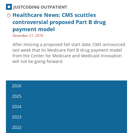
JUSTCODING OUTPATIENT
Healthcare News: CMS scuttles
controversial proposed Part B drug
payment model
December 21, 2016
After missing a proposed fall start date, CMS announced
last week that its Medicare Part B drug payment model
from the Center for Medicare and Medicaid Innovation
will not be going forward.
2026
January 7
2025
January 21
January 8
2024
February 4
January 22
January 10
2023
February 18
February 5
January 24
January 11
2022
March 4
February 19