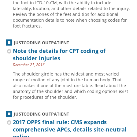
the foot in ICD-10-CM, with the ability to include
laterality, location, and other details related to the injury.
Hospital outpatient
Webinars
Become a Coder
Review the bones of the feet and tips for additional
ICD-10-CM
White Papers
Website Demo
documentation details to note when choosing codes for
foot fractures.
ICD-10-PCS
Advisory Board
Management
CE Credit Information
JUSTCODING OUTPATIENT
News
Coding Advisory Services
Note the details for CPT coding of
shoulder injuries
Physician practice
Sponsorship Opportunities
December 21, 2016
FAQ
The shoulder girdle has the widest and most varied
JustCoding Team
range of motion of any joint in the human body. That
also makes it one of the most unstable. Read about the
anatomy of the shoulder and which coding options exist
for procedures of the shoulder.
JUSTCODING OUTPATIENT
2017 OPPS final rule: CMS expands
comprehensive APCs, details site-neutral
policy