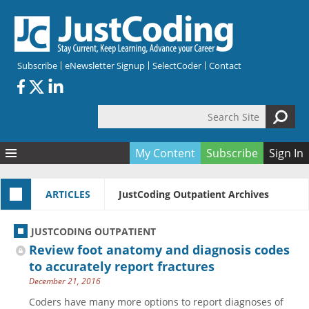
Skip to main content
Subscribe
eNewsletter Signup
SelectCoder
Contact
Search Site
Search form
My Content
Subscribe
Sign In
Articles
ARTICLES
JustCoding Outpatient Archives
Quizzes
All Topics
Resources
Anatomy and terminology
All Categories
JUSTCODING OUTPATIENT
Encyclopedia
Ask the Expert
Free Quizzes
All Resources
Review foot anatomy and diagnosis codes
Network & Events
CDI
CE Quizzes
Books
to accurately report fractures
December 21, 2016
Membership
CPT
My Quizzes
Expanded Q&A
Training & Education
Coders have many more options to report diagnoses of
Hospital inpatient
Tools & Forms
Join JustCoding