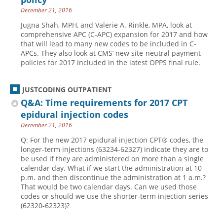
December 21, 2016
Jugna Shah, MPH, and Valerie A. Rinkle, MPA, look at
comprehensive APC (C-APC) expansion for 2017 and how
that will lead to many new codes to be included in C-
APCs. They also look at CMS’ new site-neutral payment
policies for 2017 included in the latest OPPS final rule.
JUSTCODING OUTPATIENT
Q&A: Time requirements for 2017 CPT
epidural injection codes
December 21, 2016
Q: For the new 2017 epidural injection CPT® codes, the
longer-term injections (63234-62327) indicate they are to
be used if they are administered on more than a single
calendar day. What if we start the administration at 10
p.m. and then discontinue the administration at 1 a.m.?
That would be two calendar days. Can we used those
codes or should we use the shorter-term injection series
(62320-62323)?