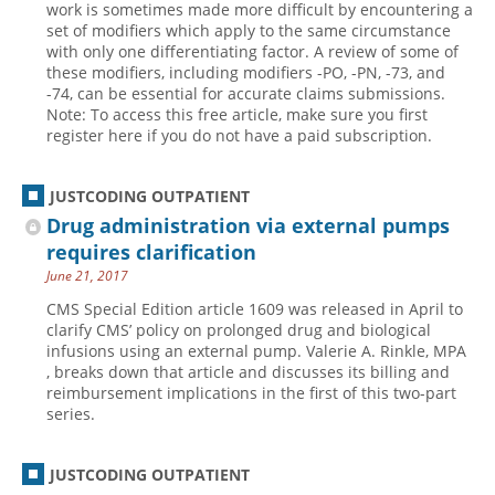
work is sometimes made more difficult by encountering a
set of modifiers which apply to the same circumstance
Hospital outpatient
Webinars
Become a Coder
with only one differentiating factor. A review of some of
ICD-10-CM
White Papers
Website Demo
these modifiers, including modifiers -PO, -PN, -73, and
-74, can be essential for accurate claims submissions.
ICD-10-PCS
Advisory Board
Note: To access this free article, make sure you first
register here if you do not have a paid subscription.
Management
CE Credit Information
News
Coding Advisory Services
JUSTCODING OUTPATIENT
Physician practice
Sponsorship Opportunities
Drug administration via external pumps
FAQ
requires clarification
June 21, 2017
JustCoding Team
CMS Special Edition article 1609 was released in April to
clarify CMS’ policy on prolonged drug and biological
infusions using an external pump. Valerie A. Rinkle, MPA
, breaks down that article and discusses its billing and
reimbursement implications in the first of this two-part
series.
JUSTCODING OUTPATIENT