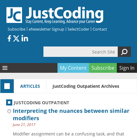
Skip to main content
Subscribe
eNewsletter Signup
SelectCoder
Contact
Search Site
Search form
My Content
Subscribe
Sign In
Articles
ARTICLES
JustCoding Outpatient Archives
Quizzes
All Topics
Resources
Anatomy and terminology
All Categories
JUSTCODING OUTPATIENT
Encyclopedia
Ask the Expert
Free Quizzes
All Resources
Interpreting the nuances between similar
Network & Events
CDI
CE Quizzes
Books
modifiers
June 21, 2017
Membership
CPT
My Quizzes
Expanded Q&A
Training & Education
Modifier assignment can be a confusing task, and that
Hospital inpatient
Tools & Forms
Join JustCoding