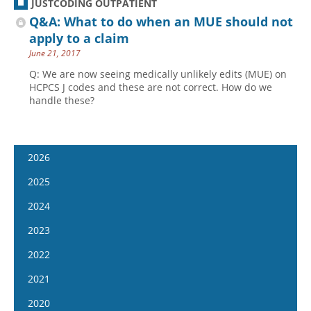
JUSTCODING OUTPATIENT
Q&A: What to do when an MUE should not
apply to a claim
June 21, 2017
Q: We are now seeing medically unlikely edits (MUE) on
HCPCS J codes and these are not correct. How do we
handle these?
2026
January 7
2025
January 21
January 8
2024
February 4
January 22
January 10
2023
February 18
February 5
January 24
January 11
2022
March 4
February 19
February 7
January 25
January 12
2021
March 18
March 5
February 21
February 8
January 26
April 1
January 13
2020
March 19
March 6