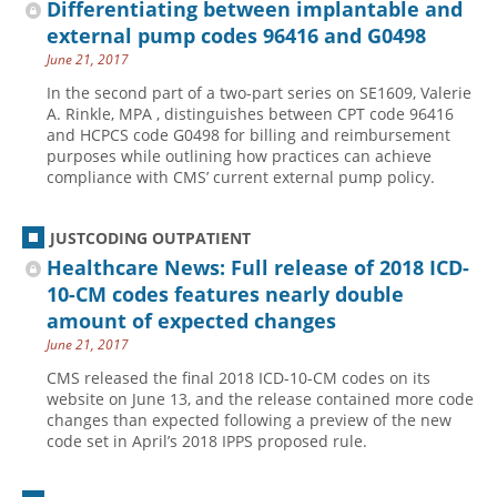
Differentiating between implantable and
external pump codes 96416 and G0498
June 21, 2017
In the second part of a two-part series on SE1609, Valerie
A. Rinkle, MPA , distinguishes between CPT code 96416
and HCPCS code G0498 for billing and reimbursement
purposes while outlining how practices can achieve
compliance with CMS’ current external pump policy.
JUSTCODING OUTPATIENT
Healthcare News: Full release of 2018 ICD-
10-CM codes features nearly double
amount of expected changes
June 21, 2017
CMS released the final 2018 ICD-10-CM codes on its
website on June 13, and the release contained more code
changes than expected following a preview of the new
code set in April’s 2018 IPPS proposed rule.