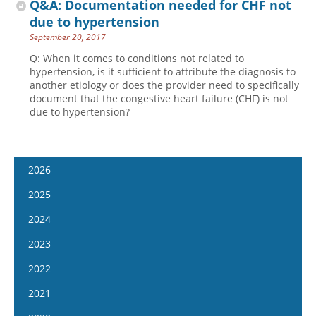
Q&A: Documentation needed for CHF not
due to hypertension
September 20, 2017
Q: When it comes to conditions not related to
hypertension, is it sufficient to attribute the diagnosis to
another etiology or does the provider need to specifically
document that the congestive heart failure (CHF) is not
due to hypertension?
2026
January 14
2025
January 28
January 15
2024
February 11
January 29
January 17
2023
February 25
February 12
January 31
January 4
2022
March 11
February 26
February 14
January 18
January 5
2021
March 25
March 12
February 28
February 1
January 19
April 8
January 6