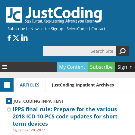
Skip to main content
Subscribe
eNewsletter Signup
SelectCoder
Contact
Search Site
Search form
My Content
Subscribe
Sign In
Articles
ARTICLES
JustCoding Inpatient Archives
Quizzes
All Topics
Resources
Anatomy and terminology
All Categories
JUSTCODING INPATIENT
Encyclopedia
Ask the Expert
Free Quizzes
All Resources
IPPS final rule: Prepare for the various
Network & Events
CDI
CE Quizzes
Books
2018 ICD-10-PCS code updates for short-
term devices
Membership
CPT
My Quizzes
Expanded Q&A
Training & Education
September 20, 2017
Hospital inpatient
Tools & Forms
Join JustCoding