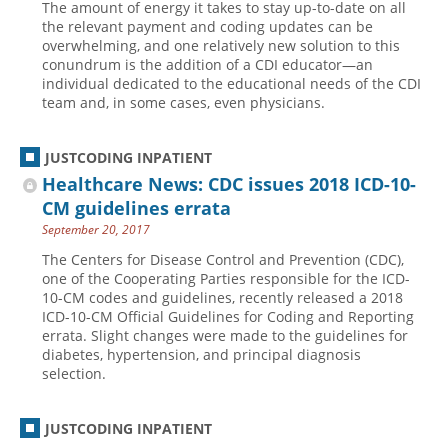
The amount of energy it takes to stay up-to-date on all
the relevant payment and coding updates can be
overwhelming, and one relatively new solution to this
conundrum is the addition of a CDI educator—an
individual dedicated to the educational needs of the CDI
team and, in some cases, even physicians.
JUSTCODING INPATIENT
Healthcare News: CDC issues 2018 ICD-10-
CM guidelines errata
September 20, 2017
The Centers for Disease Control and Prevention (CDC),
one of the Cooperating Parties responsible for the ICD-
10-CM codes and guidelines, recently released a 2018
ICD-10-CM Official Guidelines for Coding and Reporting
errata. Slight changes were made to the guidelines for
diabetes, hypertension, and principal diagnosis
selection.
JUSTCODING INPATIENT