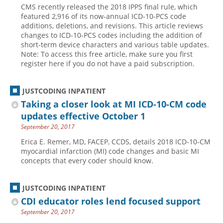
CMS recently released the 2018 IPPS final rule, which
Hospital outpatient
Webinars
Become a Coder
featured 2,916 of its now-annual ICD-10-PCS code
additions, deletions, and revisions. This article reviews
ICD-10-CM
White Papers
Website Demo
changes to ICD-10-PCS codes including the addition of
short-term device characters and various table updates.
ICD-10-PCS
Advisory Board
Note: To access this free article, make sure you first
Management
CE Credit Information
register here if you do not have a paid subscription.
News
Coding Advisory Services
JUSTCODING INPATIENT
Physician practice
Sponsorship Opportunities
Taking a closer look at MI ICD-10-CM code
FAQ
updates effective October 1
JustCoding Team
September 20, 2017
Erica E. Remer, MD, FACEP, CCDS, details 2018 ICD-10-CM
myocardial infarction (MI) code changes and basic MI
concepts that every coder should know.
JUSTCODING INPATIENT
CDI educator roles lend focused support
September 20, 2017