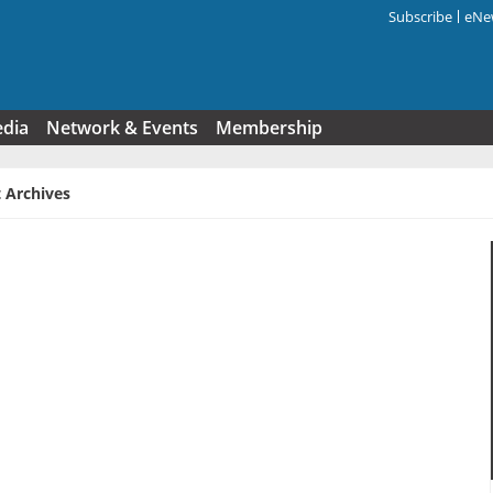
Subscribe
eNew
Search f
edia
Network & Events
Membership
 Archives