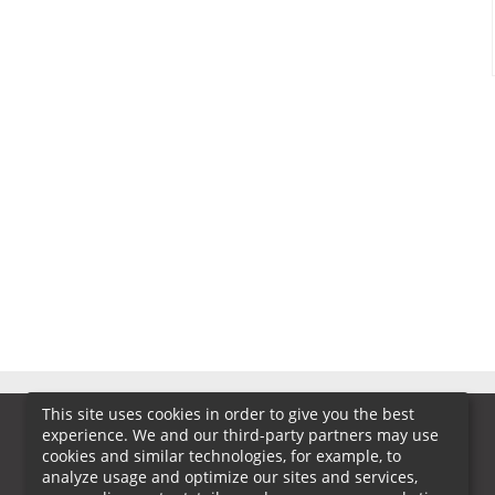
This site uses cookies in order to give you the best
experience. We and our third-party partners may use
cookies and similar technologies, for example, to
analyze usage and optimize our sites and services,