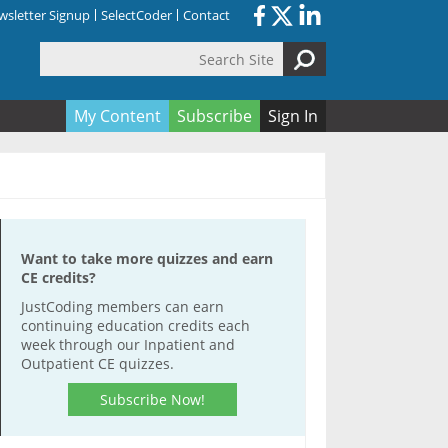
sletter Signup
SelectCoder
Contact
Search Site
orm
My Content
Subscribe
Sign In
Want to take more quizzes and earn
CE credits?
JustCoding members can earn
continuing education credits each
week through our Inpatient and
Outpatient CE quizzes.
Subscribe Now!