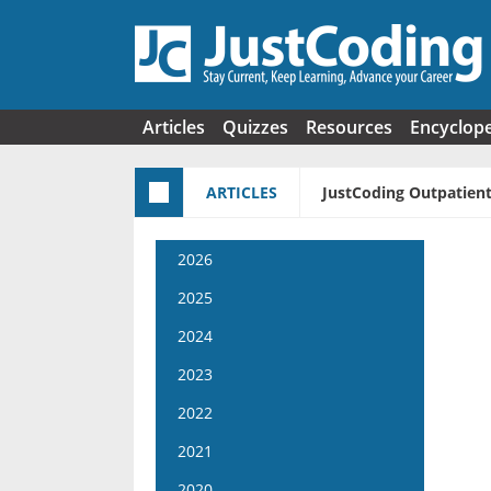
Skip to main content
Articles
Quizzes
Resources
Encyclop
ARTICLES
JustCoding Outpatient
2026
January 7
2025
January 21
January 8
2024
February 4
January 22
January 10
2023
February 18
February 5
January 24
January 11
2022
March 4
February 19
February 7
January 25
January 12
2021
March 18
March 5
February 21
February 8
January 26
April 1
January 13
2020